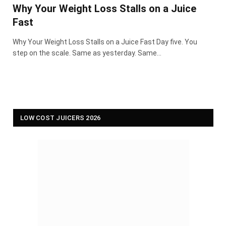
Why Your Weight Loss Stalls on a Juice
Fast
Why Your Weight Loss Stalls on a Juice Fast Day five. You
step on the scale. Same as yesterday. Same…
LOW COST JUICERS 2026