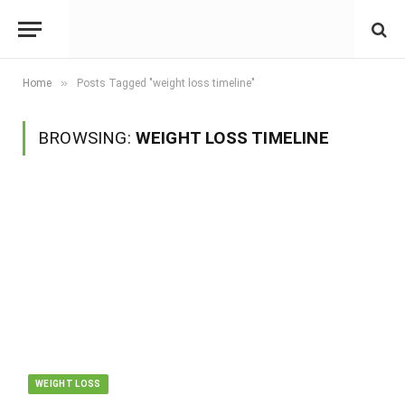
»
Home
Posts Tagged "weight loss timeline"
BROWSING:
WEIGHT LOSS TIMELINE
WEIGHT LOSS