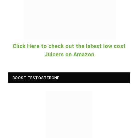
Click Here to check out the latest low cost
Juicers on Amazon
BOOST TESTOSTERONE