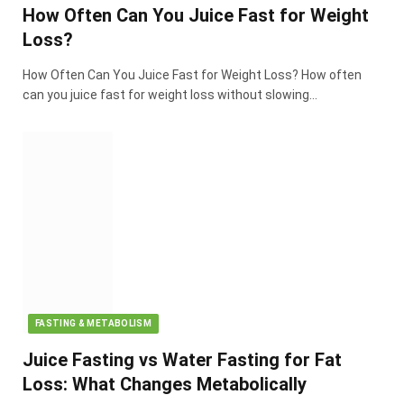
How Often Can You Juice Fast for Weight
Loss?
How Often Can You Juice Fast for Weight Loss? How often
can you juice fast for weight loss without slowing…
FASTING & METABOLISM
Juice Fasting vs Water Fasting for Fat
Loss: What Changes Metabolically