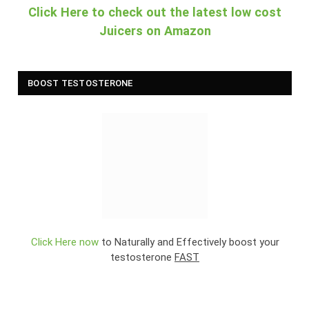
Click Here to check out the latest low cost
Juicers on Amazon
BOOST TESTOSTERONE
Click Here now
to Naturally and Effectively boost your
testosterone
FAST