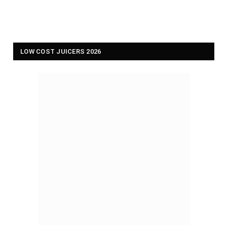
LOW COST JUICERS 2026