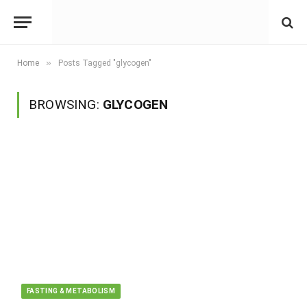
»
Home
Posts Tagged "glycogen"
BROWSING:
GLYCOGEN
FASTING & METABOLISM