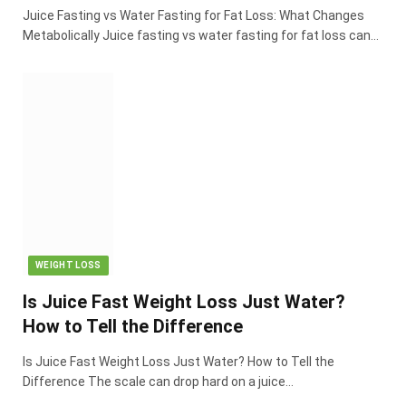
Juice Fasting vs Water Fasting for Fat Loss: What Changes
Metabolically Juice fasting vs water fasting for fat loss can…
WEIGHT LOSS
Is Juice Fast Weight Loss Just Water?
How to Tell the Difference
Is Juice Fast Weight Loss Just Water? How to Tell the
Difference The scale can drop hard on a juice…