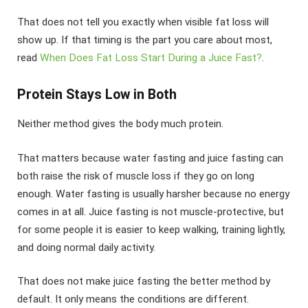
That does not tell you exactly when visible fat loss will
show up. If that timing is the part you care about most,
read
When Does Fat Loss Start During a Juice Fast?
.
Protein Stays Low in Both
Neither method gives the body much protein.
That matters because water fasting and juice fasting can
both raise the risk of muscle loss if they go on long
enough. Water fasting is usually harsher because no energy
comes in at all. Juice fasting is not muscle-protective, but
for some people it is easier to keep walking, training lightly,
and doing normal daily activity.
That does not make juice fasting the better method by
default. It only means the conditions are different.