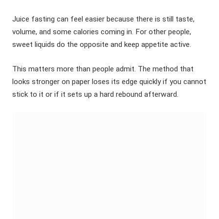
Juice fasting can feel easier because there is still taste,
volume, and some calories coming in. For other people,
sweet liquids do the opposite and keep appetite active.
This matters more than people admit. The method that
looks stronger on paper loses its edge quickly if you cannot
stick to it or if it sets up a hard rebound afterward.