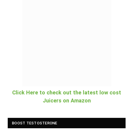
Click Here to check out the latest low cost
Juicers on Amazon
BOOST TESTOSTERONE