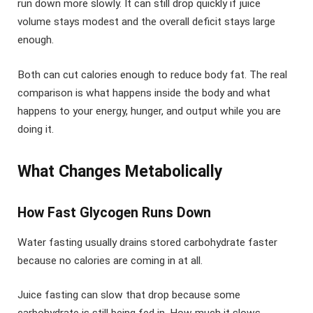
run down more slowly. It can still drop quickly if juice
volume stays modest and the overall deficit stays large
enough.
Both can cut calories enough to reduce body fat. The real
comparison is what happens inside the body and what
happens to your energy, hunger, and output while you are
doing it.
What Changes Metabolically
How Fast Glycogen Runs Down
Water fasting usually drains stored carbohydrate faster
because no calories are coming in at all.
Juice fasting can slow that drop because some