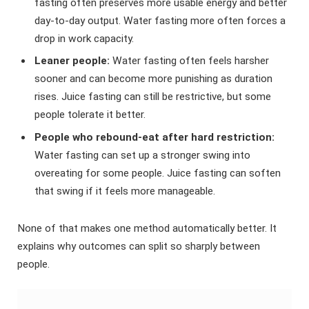
fasting often preserves more usable energy and better
day-to-day output. Water fasting more often forces a
drop in work capacity.
Leaner people:
Water fasting often feels harsher
sooner and can become more punishing as duration
rises. Juice fasting can still be restrictive, but some
people tolerate it better.
People who rebound-eat after hard restriction:
Water fasting can set up a stronger swing into
overeating for some people. Juice fasting can soften
that swing if it feels more manageable.
None of that makes one method automatically better. It
explains why outcomes can split so sharply between
people.