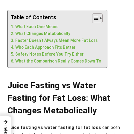
Table of Contents
What Each One Means
What Changes Metabolically
Faster Doesn’t Always Mean More Fat Loss
Who Each Approach Fits Better
Safety Notes Before You Try Either
What the Comparison Really Comes Down To
Juice Fasting vs Water
Fasting for Fat Loss: What
Changes Metabolically
→
Juice fasting vs water fasting for fat loss
can both
Index