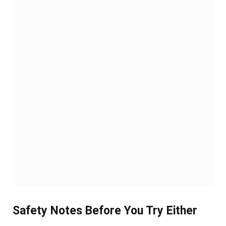
Safety Notes Before You Try Either