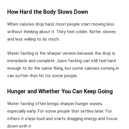
How Hard the Body Slows Down
When calories drop hard, most people start moving less
without thinking about it. They feel colder, flatter, slower,
and less willing to do much.
Water fasting is the sharper version because the drop is
immediate and complete. Juice fasting can still feel hard
enough to do the same thing, but some calories coming in
can soften that hit for some people.
Hunger and Whether You Can Keep Going
Water fasting often brings sharper hunger waves,
especially early. For some people that settles later. For
others it stays loud and starts dragging energy and focus
down with it.