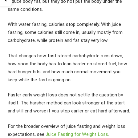
reduce body fat, but they do not put the body under the
same conditions.
With water fasting, calories stop completely. With juice
fasting, some calories still come in, usually mostly from
carbohydrate, while protein and fat stay very low.
That changes how fast stored carbohydrate runs down,
how soon the body has to lean harder on stored fuel, how
hard hunger hits, and how much normal movement you
keep while the fast is going on.
Faster early weight loss does not settle the question by
itself. The harsher method can look stronger at the start
and still end worse if you stop earlier or eat hard afterward.
For the broader overview of juice fasting and weight loss
expectations, see
Juice Fasting for Weight Loss
.