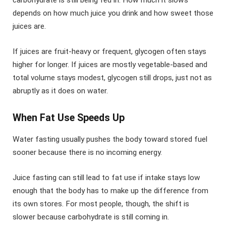
carbohydrate is still being fed in. How much it slows
depends on how much juice you drink and how sweet those
juices are.
If juices are fruit-heavy or frequent, glycogen often stays
higher for longer. If juices are mostly vegetable-based and
total volume stays modest, glycogen still drops, just not as
abruptly as it does on water.
When Fat Use Speeds Up
Water fasting usually pushes the body toward stored fuel
sooner because there is no incoming energy.
Juice fasting can still lead to fat use if intake stays low
enough that the body has to make up the difference from
its own stores. For most people, though, the shift is
slower because carbohydrate is still coming in.