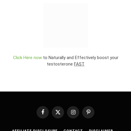
Click Here now
to Naturally and Effectively boost your
testosterone
FAST
Facebook
X
Instagram
Pinterest
(Twitter)
AFFILIATE DISCLOSURE
CONTACT
DISCLAIMER