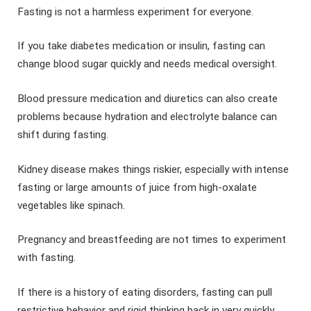
Fasting is not a harmless experiment for everyone.
If you take diabetes medication or insulin, fasting can
change blood sugar quickly and needs medical oversight.
Blood pressure medication and diuretics can also create
problems because hydration and electrolyte balance can
shift during fasting.
Kidney disease makes things riskier, especially with intense
fasting or large amounts of juice from high-oxalate
vegetables like spinach.
Pregnancy and breastfeeding are not times to experiment
with fasting.
If there is a history of eating disorders, fasting can pull
restrictive behavior and rigid thinking back in very quickly.