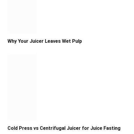
Why Your Juicer Leaves Wet Pulp
Cold Press vs Centrifugal Juicer for Juice Fasting