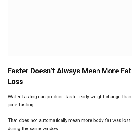
Faster Doesn’t Always Mean More Fat
Loss
Water fasting can produce faster early weight change than
juice fasting.
That does not automatically mean more body fat was lost
during the same window.