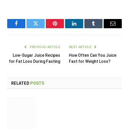
Facebook
Twitter
Pinterest
LinkedIn
Tumblr
Email
PREVIOUS ARTICLE
NEXT ARTICLE
Low-Sugar Juice Recipes
How Often Can You Juice
for Fat Loss During Fasting
Fast for Weight Loss?
RELATED
POSTS