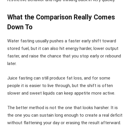
What the Comparison Really Comes
Down To
Water fasting usually pushes a faster early shift toward
stored fuel, but it can also hit energy harder, lower output
faster, and raise the chance that you stop early or rebound
later.
Juice fasting can still produce fat loss, and for some
people it is easier to live through, but the shift is often
slower and sweet liquids can keep appetite more active.
The better method is not the one that looks harsher. It is
the one you can sustain long enough to create a real deficit
without flattening your day or erasing the result afterward.