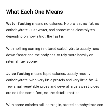
What Each One Means
Water fasting
means no calories. No protein, no fat, no
carbohydrate. Just water, and sometimes electrolytes
depending on how strict the fast is.
With nothing coming in, stored carbohydrate usually runs
down faster and the body has to rely more heavily on
internal fuel sooner.
Juice fasting
means liquid calories, usually mostly
carbohydrate, with very little protein and very little fat. A
few small vegetable juices and several large sweet juices
are not the same fast, so the details matter.
With some calories still coming in, stored carbohydrate can