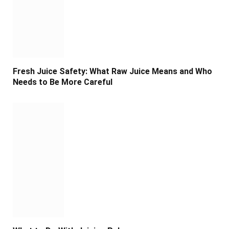
Fresh Juice Safety: What Raw Juice Means and Who
Needs to Be More Careful