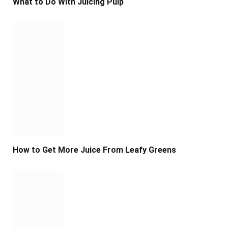
What to Do With Juicing Pulp
How to Get More Juice From Leafy Greens