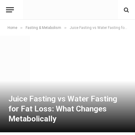
»
»
Home
Fasting & Metabolism
Juice Fasting vs Water Fasting for Fat Loss: What Changes Metabolically
Juice Fasting vs Water Fasting
for Fat Loss: What Changes
Metabolically