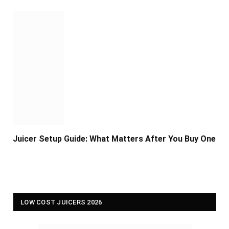
Juicer Setup Guide: What Matters After You Buy One
LOW COST JUICERS 2026