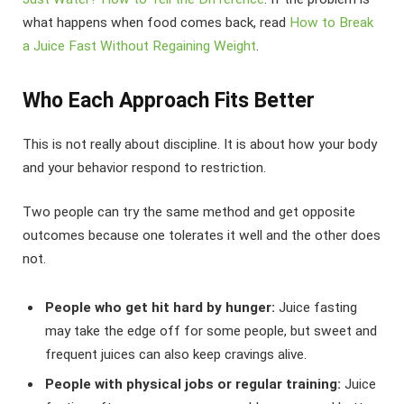
what happens when food comes back, read
How to Break
a Juice Fast Without Regaining Weight
.
Who Each Approach Fits Better
This is not really about discipline. It is about how your body
and your behavior respond to restriction.
Two people can try the same method and get opposite
outcomes because one tolerates it well and the other does
not.
People who get hit hard by hunger:
Juice fasting
may take the edge off for some people, but sweet and
frequent juices can also keep cravings alive.
People with physical jobs or regular training:
Juice