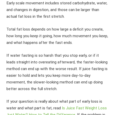
Early scale movement includes stored carbohydrate, water,
and changes in digestion, and those can be larger than
actual fat loss in the first stretch.
Total fat loss depends on how large a deficit you create,
how long you keep it going, how much movement you keep,
and what happens after the fast ends.
If water fasting is so harsh that you stop early, or if it
leads straight into overeating afterward, the faster-looking
method can end up with the worse result. If juice fasting is
easier to hold and lets you keep more day-to-day
movement, the slower-looking method can end up doing
better across the full stretch.
If your question is really about what part of early loss is
water and what part is fat, read
Is Juice Fast Weight Loss
Just Water? How to Tell the Difference
. If the problem is