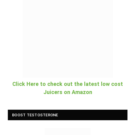
Click Here to check out the latest low cost
Juicers on Amazon
BOOST TESTOSTERONE