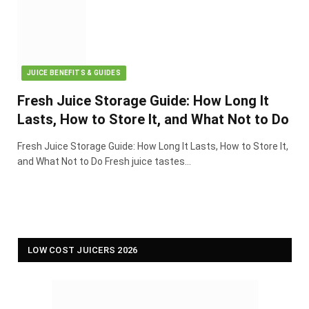
JUICE BENEFITS & GUIDES
Fresh Juice Storage Guide: How Long It
Lasts, How to Store It, and What Not to Do
Fresh Juice Storage Guide: How Long It Lasts, How to Store It,
and What Not to Do Fresh juice tastes…
LOW COST JUICERS 2026