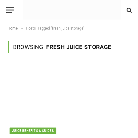
»
Home
Posts Tagged "fresh juice storage"
BROWSING:
FRESH JUICE STORAGE
JUICE BENEFITS & GUIDES