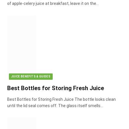
of apple-celery juice at breakfast, leave it on the…
JUICE BENEFITS & GUIDES
Best Bottles for Storing Fresh Juice
Best Bottles for Storing Fresh Juice The bottle looks clean
until the lid seal comes off. The glass itself smells…