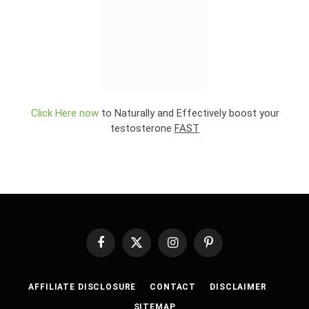
Click Here now
to Naturally and Effectively boost your
testosterone
FAST
Facebook
X
Instagram
Pinterest
(Twitter)
AFFILIATE DISCLOSURE
CONTACT
DISCLAIMER
SITEMAP