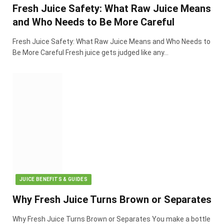
Fresh Juice Safety: What Raw Juice Means
and Who Needs to Be More Careful
Fresh Juice Safety: What Raw Juice Means and Who Needs to
Be More Careful Fresh juice gets judged like any…
JUICE BENEFITS & GUIDES
Why Fresh Juice Turns Brown or Separates
Why Fresh Juice Turns Brown or Separates You make a bottle