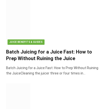
JUICE BENEFITS & GUIDES
Batch Juicing for a Juice Fast: How to
Prep Without Ruining the Juice
Batch Juicing for a Juice Fast: How to Prep Without Ruining
the JuiceCleaning the juicer three or four times in…