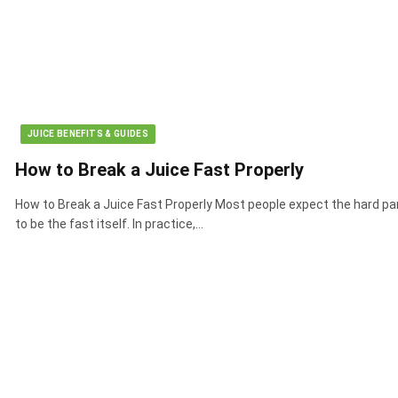
JUICE BENEFITS & GUIDES
How to Break a Juice Fast Properly
How to Break a Juice Fast Properly Most people expect the hard pa
to be the fast itself. In practice,…