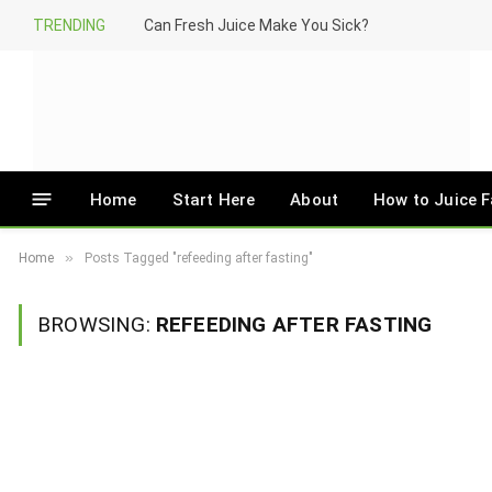
TRENDING
Can Fresh Juice Make You Sick?
Home
Start Here
About
How to Juice F
»
Home
Posts Tagged "refeeding after fasting"
BROWSING:
REFEEDING AFTER FASTING