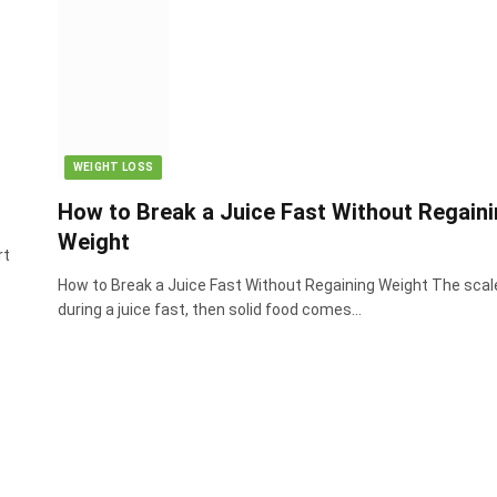
WEIGHT LOSS
How to Break a Juice Fast Without Regain
Weight
rt
How to Break a Juice Fast Without Regaining Weight The scal
during a juice fast, then solid food comes…