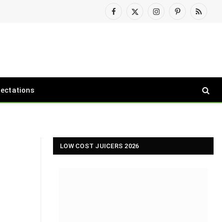
Facebook
X
Instagram
Pinterest
RSS
(Twitter)
pectations
LOW COST JUICERS 2026