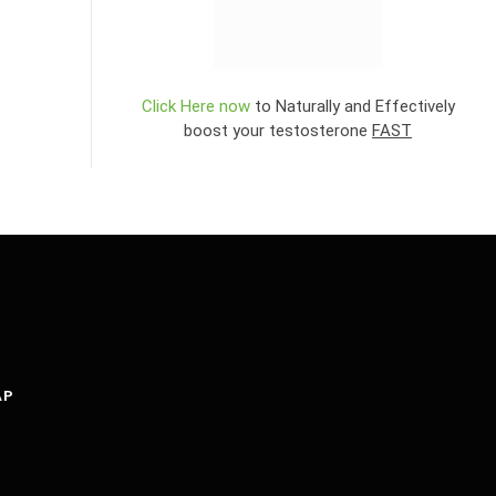
Click Here now
to Naturally and Effectively
boost your testosterone
FAST
AP