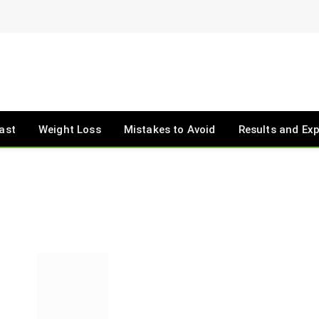
ast
Weight Loss
Mistakes to Avoid
Results and Ex