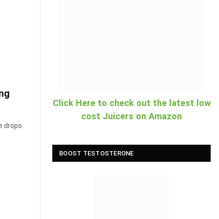
ing
Click Here to check out the latest low
cost Juicers on Amazon
e drops
BOOST TESTOSTERONE