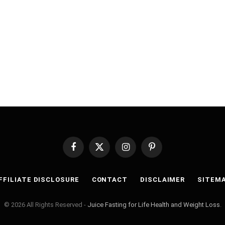
Facebook
X
Instagram
Pinterest
(Twitter)
FFILIATE DISCLOSURE
CONTACT
DISCLAIMER
SITEM
© 2026 All Rights Reserved -
Juice Fasting for Life Health and Weight Loss
.