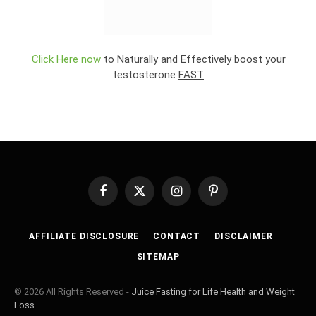
Click Here now
to Naturally and Effectively boost your
testosterone
FAST
Facebook
X
Instagram
Pinterest
(Twitter)
AFFILIATE DISCLOSURE
CONTACT
DISCLAIMER
SITEMAP
© 2026 All Rights Reserved -
Juice Fasting for Life Health and Weight
Loss
.