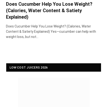
Does Cucumber Help You Lose Weight?
(Calories, Water Content & Satiety
Explained)
Does Cucumber Help You Lose Weight? (Calories, Water
Content & Satiety Explained) Yes—cucumber can help with
weight loss, but not…
LOW COST JUICERS 2026