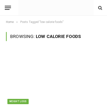
»
Home
Posts Tagged "low calorie foods"
BROWSING:
LOW CALORIE FOODS
WEIGHT LOSS