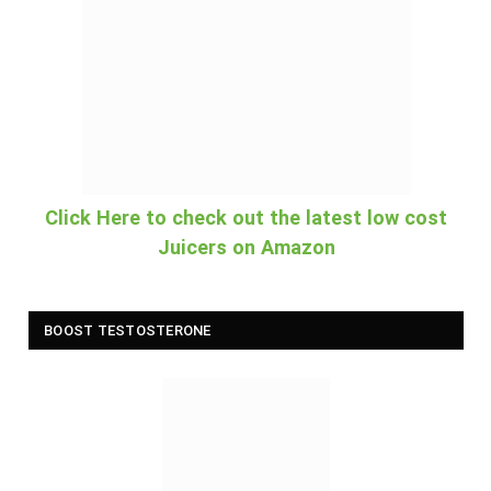
Click Here to check out the latest low cost
Juicers on Amazon
BOOST TESTOSTERONE