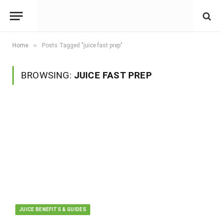
»
Home
Posts Tagged "juice fast prep"
BROWSING:
JUICE FAST PREP
JUICE BENEFITS & GUIDES