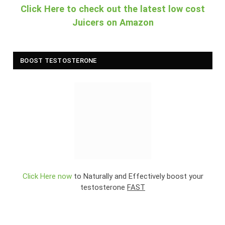
Click Here to check out the latest low cost
Juicers on Amazon
BOOST TESTOSTERONE
Click Here now
to Naturally and Effectively boost your
testosterone
FAST