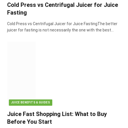
Cold Press vs Centrifugal Juicer for Juice
Fasting
Cold Press vs Centrifugal Juicer for Juice FastingThe better
juicer for fasting is not necessarily the one with the best…
JUICE BENEFITS & GUIDES
Juice Fast Shopping List: What to Buy
Before You Start