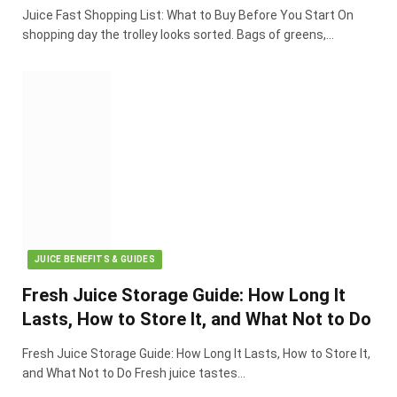
Juice Fast Shopping List: What to Buy Before You Start On
shopping day the trolley looks sorted. Bags of greens,…
JUICE BENEFITS & GUIDES
Fresh Juice Storage Guide: How Long It
Lasts, How to Store It, and What Not to Do
Fresh Juice Storage Guide: How Long It Lasts, How to Store It,
and What Not to Do Fresh juice tastes…