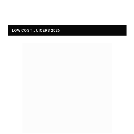
LOW COST JUICERS 2026