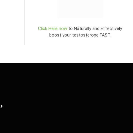
Click Here now
to Naturally and Effectively
boost your testosterone
FAST
AP