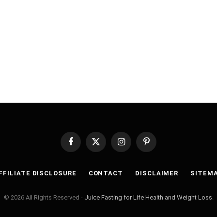
Facebook
X
Instagram
Pinterest
(Twitter)
FFILIATE DISCLOSURE
CONTACT
DISCLAIMER
SITEM
© 2026 All Rights Reserved -
Juice Fasting for Life Health and Weight Loss
.