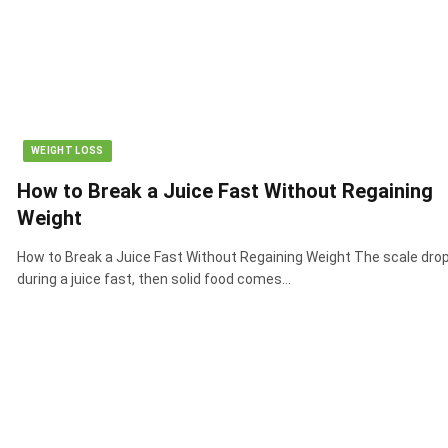
WEIGHT LOSS
How to Break a Juice Fast Without Regaining
Weight
How to Break a Juice Fast Without Regaining Weight The scale dro
during a juice fast, then solid food comes…