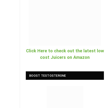
Click Here to check out the latest low
cost Juicers on Amazon
BOOST TESTOSTERONE