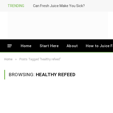
TRENDING
Can Fresh Juice Make You Sick?
Home
Start Here
About
How to Juice F
»
Home
Posts Tagged "healthy refeed"
BROWSING:
HEALTHY REFEED