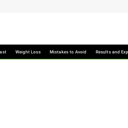
ast
Weight Loss
Mistakes to Avoid
Results and Ex