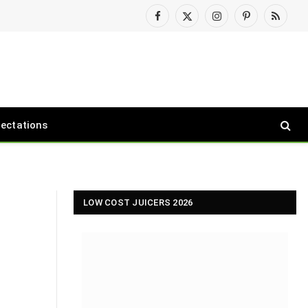
Facebook
X
Instagram
Pinterest
RSS
(Twitter)
pectations
LOW COST JUICERS 2026