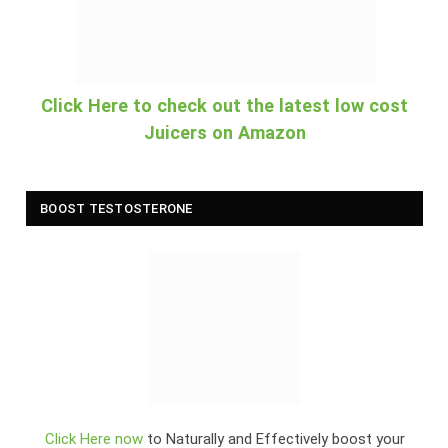
Click Here to check out the latest low cost
Juicers on Amazon
BOOST TESTOSTERONE
Click Here now
to Naturally and Effectively boost your