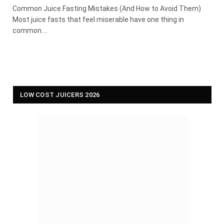
Common Juice Fasting Mistakes (And How to Avoid Them)
Most juice fasts that feel miserable have one thing in
common.…
LOW COST JUICERS 2026