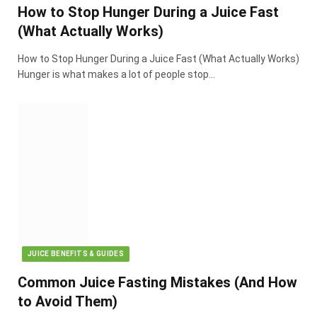
How to Stop Hunger During a Juice Fast
(What Actually Works)
How to Stop Hunger During a Juice Fast (What Actually Works)
Hunger is what makes a lot of people stop…
JUICE BENEFITS & GUIDES
Common Juice Fasting Mistakes (And How
to Avoid Them)