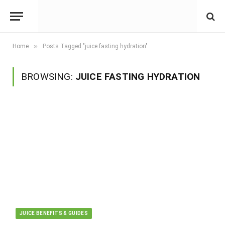
»
Home
Posts Tagged "juice fasting hydration"
BROWSING:
JUICE FASTING HYDRATION
JUICE BENEFITS & GUIDES