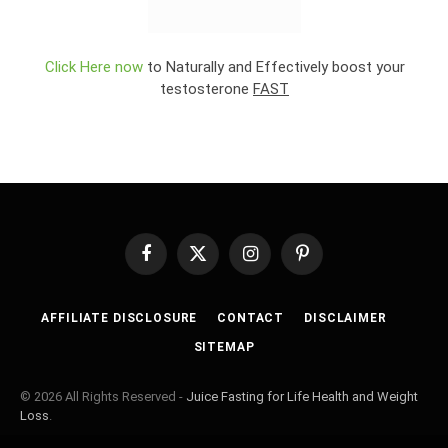
Click Here now
to Naturally and Effectively boost your
testosterone
FAST
Facebook
X
Instagram
Pinterest
(Twitter)
AFFILIATE DISCLOSURE
CONTACT
DISCLAIMER
SITEMAP
© 2026 All Rights Reserved -
Juice Fasting for Life Health and Weight
Loss
.