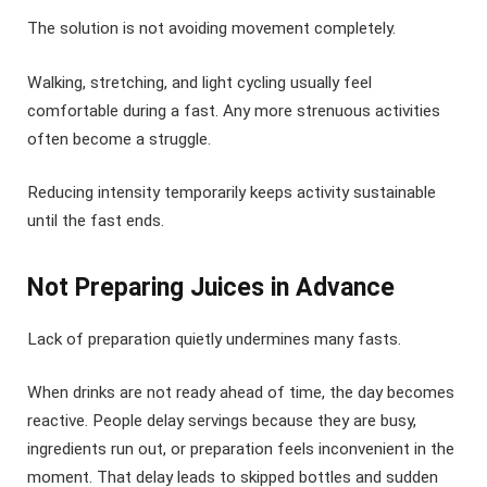
The solution is not avoiding movement completely.
Walking, stretching, and light cycling usually feel
comfortable during a fast. Any more strenuous activities
often become a struggle.
Reducing intensity temporarily keeps activity sustainable
until the fast ends.
Not Preparing Juices in Advance
Lack of preparation quietly undermines many fasts.
When drinks are not ready ahead of time, the day becomes
reactive. People delay servings because they are busy,
ingredients run out, or preparation feels inconvenient in the
moment. That delay leads to skipped bottles and sudden