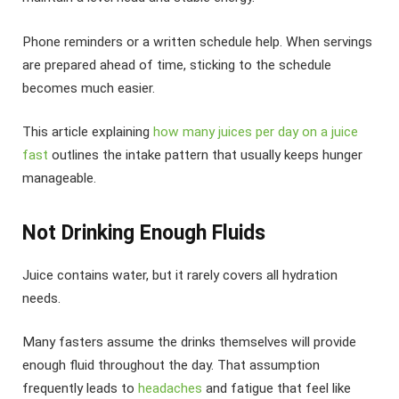
Phone reminders or a written schedule help. When servings
are prepared ahead of time, sticking to the schedule
becomes much easier.
This article explaining
how many juices per day on a juice
fast
outlines the intake pattern that usually keeps hunger
manageable.
Not Drinking Enough Fluids
Juice contains water, but it rarely covers all hydration
needs.
Many fasters assume the drinks themselves will provide
enough fluid throughout the day. That assumption
frequently leads to
headaches
and fatigue that feel like