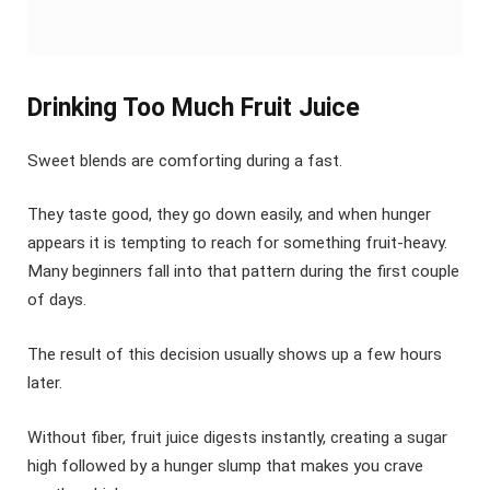
Drinking Too Much Fruit Juice
Sweet blends are comforting during a fast.
They taste good, they go down easily, and when hunger
appears it is tempting to reach for something fruit-heavy.
Many beginners fall into that pattern during the first couple
of days.
The result of this decision usually shows up a few hours
later.
Without fiber, fruit juice digests instantly, creating a sugar
high followed by a hunger slump that makes you crave