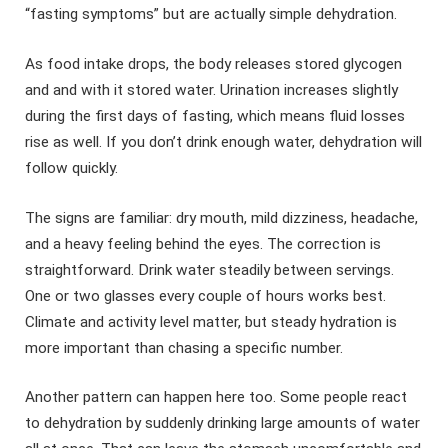
“fasting symptoms” but are actually simple dehydration.
As food intake drops, the body releases stored glycogen
and and with it stored water. Urination increases slightly
during the first days of fasting, which means fluid losses
rise as well. If you don’t drink enough water, dehydration will
follow quickly.
The signs are familiar: dry mouth, mild dizziness, headache,
and a heavy feeling behind the eyes. The correction is
straightforward. Drink water steadily between servings.
One or two glasses every couple of hours works best.
Climate and activity level matter, but steady hydration is
more important than chasing a specific number.
Another pattern can happen here too. Some people react
to dehydration by suddenly drinking large amounts of water