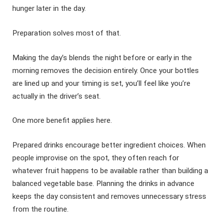
hunger later in the day.
Preparation solves most of that.
Making the day’s blends the night before or early in the
morning removes the decision entirely. Once your bottles
are lined up and your timing is set, you’ll feel like you’re
actually in the driver’s seat.
One more benefit applies here.
Prepared drinks encourage better ingredient choices. When
people improvise on the spot, they often reach for
whatever fruit happens to be available rather than building a
balanced vegetable base. Planning the drinks in advance
keeps the day consistent and removes unnecessary stress
from the routine.