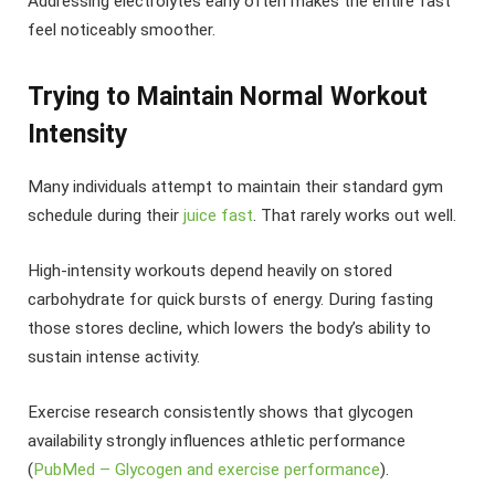
Addressing electrolytes early often makes the entire fast
feel noticeably smoother.
Trying to Maintain Normal Workout
Intensity
Many individuals attempt to maintain their standard gym
schedule during their
juice fast
. That rarely works out well.
High-intensity workouts depend heavily on stored
carbohydrate for quick bursts of energy. During fasting
those stores decline, which lowers the body’s ability to
sustain intense activity.
Exercise research consistently shows that glycogen
availability strongly influences athletic performance
(
PubMed – Glycogen and exercise performance
).