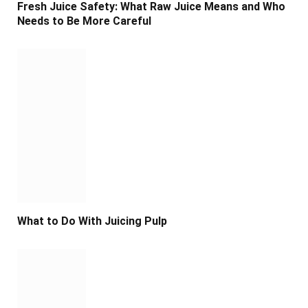
Fresh Juice Safety: What Raw Juice Means and Who
Needs to Be More Careful
What to Do With Juicing Pulp