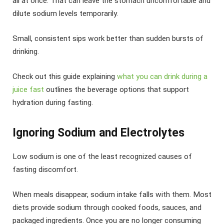
all at once. That can leave the stomach uncomfortable and
dilute sodium levels temporarily.
Small, consistent sips work better than sudden bursts of
drinking.
Check out this guide explaining
what you can drink during a
juice fast
outlines the beverage options that support
hydration during fasting.
Ignoring Sodium and Electrolytes
Low sodium is one of the least recognized causes of
fasting discomfort.
When meals disappear, sodium intake falls with them. Most
diets provide sodium through cooked foods, sauces, and
packaged ingredients. Once you are no longer consuming