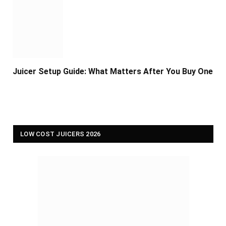
Juicer Setup Guide: What Matters After You Buy One
LOW COST JUICERS 2026