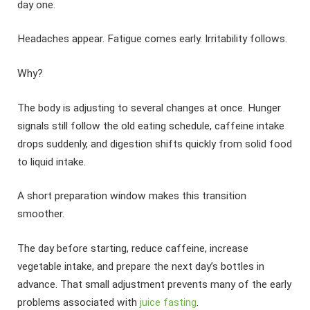
day one.
Headaches appear. Fatigue comes early. Irritability follows.
Why?
The body is adjusting to several changes at once. Hunger
signals still follow the old eating schedule, caffeine intake
drops suddenly, and digestion shifts quickly from solid food
to liquid intake.
A short preparation window makes this transition
smoother.
The day before starting, reduce caffeine, increase
vegetable intake, and prepare the next day’s bottles in
advance. That small adjustment prevents many of the early
problems associated with
juice fasting
.