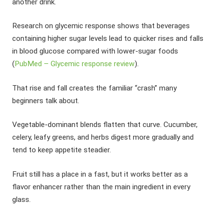
another drink.
Research on glycemic response shows that beverages
containing higher sugar levels lead to quicker rises and falls
in blood glucose compared with lower-sugar foods
(
PubMed – Glycemic response review
).
That rise and fall creates the familiar “crash” many
beginners talk about.
Vegetable-dominant blends flatten that curve. Cucumber,
celery, leafy greens, and herbs digest more gradually and
tend to keep appetite steadier.
Fruit still has a place in a fast, but it works better as a
flavor enhancer rather than the main ingredient in every
glass.