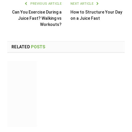
PREVIOUS ARTICLE
NEXT ARTICLE
Can You Exercise During a
How to Structure Your Day
Juice Fast? Walking vs
on a Juice Fast
Workouts?
RELATED
POSTS