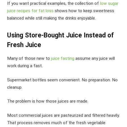
If you want practical examples, the collection of
low sugar
juice recipes for fat loss
shows how to keep sweetness
balanced while still making the drinks enjoyable.
Using Store-Bought Juice Instead of
Fresh Juice
Many of those new to
juice fasting
assume any juice will
work during a fast.
Supermarket bottles seem convenient. No preparation. No
cleanup.
The problem is how those juices are made.
Most commercial juices are pasteurized and filtered heavily.
That process removes much of the fresh vegetable