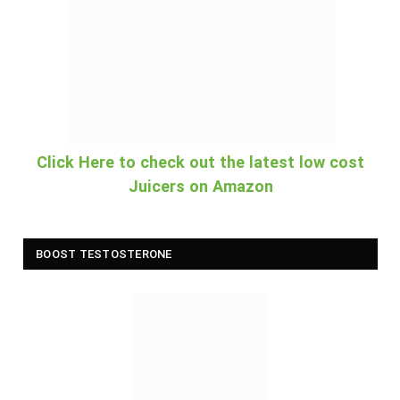
Click Here to check out the latest low cost
Juicers on Amazon
BOOST TESTOSTERONE