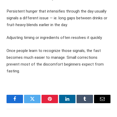
Persistent hunger that intensifies through the day usually
signals a different issue — ie. long gaps between drinks or
fruit-heavy blends earlier in the day.
Adjusting timing or ingredients often resolves it quickly.
Once people learn to recognize those signals, the fast
becomes much easier to manage. Small corrections
prevent most of the discomfort beginners expect from
fasting.
Facebook
Twitter
Pinterest
LinkedIn
Tumblr
Email