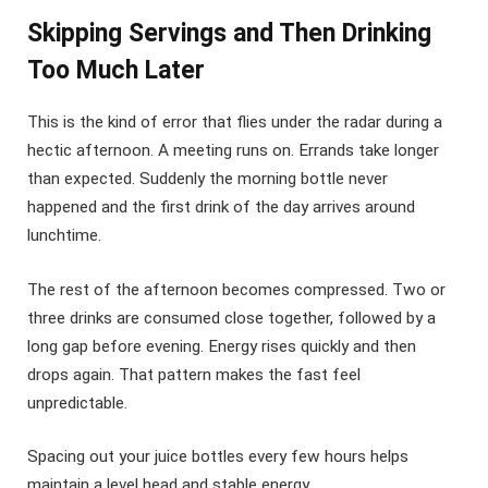
Skipping Servings and Then Drinking
Too Much Later
This is the kind of error that flies under the radar during a
hectic afternoon. A meeting runs on. Errands take longer
than expected. Suddenly the morning bottle never
happened and the first drink of the day arrives around
lunchtime.
The rest of the afternoon becomes compressed. Two or
three drinks are consumed close together, followed by a
long gap before evening. Energy rises quickly and then
drops again. That pattern makes the fast feel
unpredictable.
Spacing out your juice bottles every few hours helps
maintain a level head and stable energy.