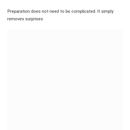
Preparation does not need to be complicated. It simply
removes surprises.