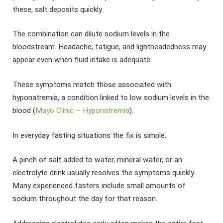
these, salt deposits quickly.
The combination can dilute sodium levels in the
bloodstream. Headache, fatigue, and lightheadedness may
appear even when fluid intake is adequate.
These symptoms match those associated with
hyponatremia, a condition linked to low sodium levels in the
blood (
Mayo Clinic – Hyponatremia
).
In everyday fasting situations the fix is simple.
A pinch of salt added to water, mineral water, or an
electrolyte drink usually resolves the symptoms quickly.
Many experienced fasters include small amounts of
sodium throughout the day for that reason.