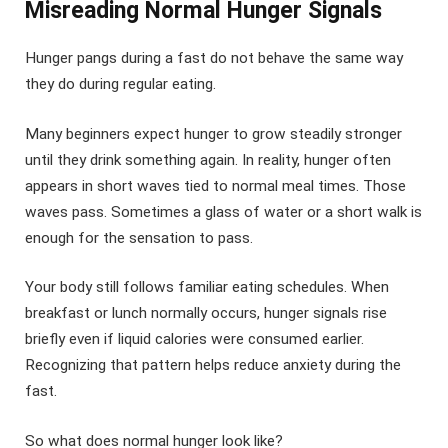
Misreading Normal Hunger Signals
Hunger pangs during a fast do not behave the same way
they do during regular eating.
Many beginners expect hunger to grow steadily stronger
until they drink something again. In reality, hunger often
appears in short waves tied to normal meal times. Those
waves pass. Sometimes a glass of water or a short walk is
enough for the sensation to pass.
Your body still follows familiar eating schedules. When
breakfast or lunch normally occurs, hunger signals rise
briefly even if liquid calories were consumed earlier.
Recognizing that pattern helps reduce anxiety during the
fast.
So what does normal hunger look like?