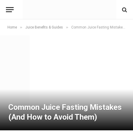
»
»
Home
Juice Benefits & Guides
Common Juice Fasting Mistakes (And How to Avoid Them)
Common Juice Fasting Mistakes
(And How to Avoid Them)