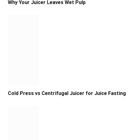
Why Your Juicer Leaves Wet Pulp
Cold Press vs Centrifugal Juicer for Juice Fasting