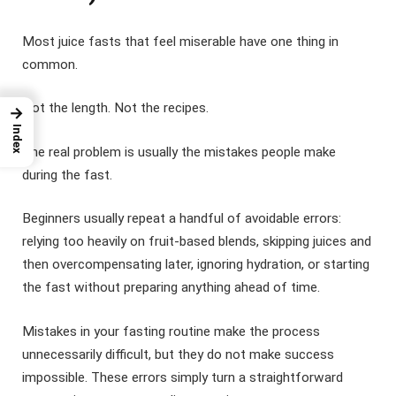
Most juice fasts that feel miserable have one thing in
common.
Not the length. Not the recipes.
→
Index
The real problem is usually the mistakes people make
during the fast.
Beginners usually repeat a handful of avoidable errors:
relying too heavily on fruit-based blends, skipping juices and
then overcompensating later, ignoring hydration, or starting
the fast without preparing anything ahead of time.
Mistakes in your fasting routine make the process
unnecessarily difficult, but they do not make success
impossible. These errors simply turn a straightforward