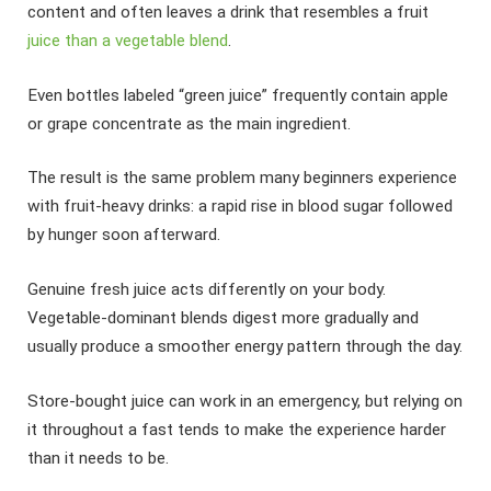
content and often leaves a drink that resembles a fruit
juice than a vegetable blend
.
Even bottles labeled “green juice” frequently contain apple
or grape concentrate as the main ingredient.
The result is the same problem many beginners experience
with fruit-heavy drinks: a rapid rise in blood sugar followed
by hunger soon afterward.
Genuine fresh juice acts differently on your body.
Vegetable-dominant blends digest more gradually and
usually produce a smoother energy pattern through the day.
Store-bought juice can work in an emergency, but relying on
it throughout a fast tends to make the experience harder
than it needs to be.