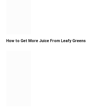
How to Get More Juice From Leafy Greens