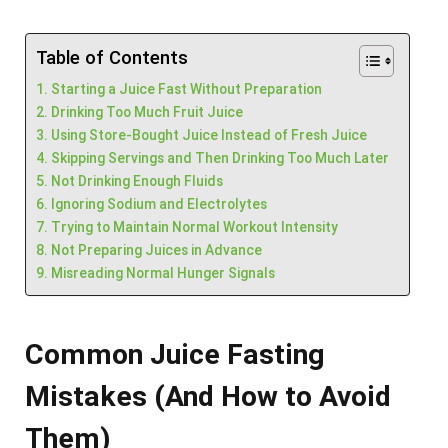
Table of Contents
Starting a Juice Fast Without Preparation
Drinking Too Much Fruit Juice
Using Store-Bought Juice Instead of Fresh Juice
Skipping Servings and Then Drinking Too Much Later
Not Drinking Enough Fluids
Ignoring Sodium and Electrolytes
Trying to Maintain Normal Workout Intensity
Not Preparing Juices in Advance
Misreading Normal Hunger Signals
Common Juice Fasting
Mistakes (And How to Avoid
Them)