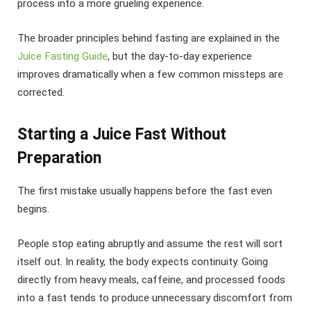
process into a more grueling experience.
The broader principles behind fasting are explained in the
Juice Fasting Guide
, but the day-to-day experience
improves dramatically when a few common missteps are
corrected.
Starting a Juice Fast Without
Preparation
The first mistake usually happens before the fast even
begins.
People stop eating abruptly and assume the rest will sort
itself out. In reality, the body expects continuity. Going
directly from heavy meals, caffeine, and processed foods
into a fast tends to produce unnecessary discomfort from