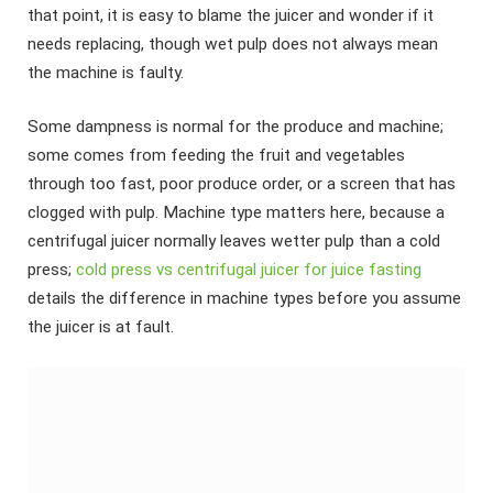
that point, it is easy to blame the juicer and wonder if it
needs replacing, though wet pulp does not always mean
the machine is faulty.
Some dampness is normal for the produce and machine;
some comes from feeding the fruit and vegetables
through too fast, poor produce order, or a screen that has
clogged with pulp. Machine type matters here, because a
centrifugal juicer normally leaves wetter pulp than a cold
press;
cold press vs centrifugal juicer for juice fasting
details the difference in machine types before you assume
the juicer is at fault.