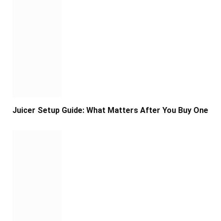
Juicer Setup Guide: What Matters After You Buy One