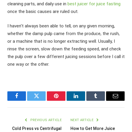
cleaning parts, and daily use in
best juicer for juice fasting
once the basic causes are ruled out.
I haven’t always been able to tell, on any given morning,
whether the damp pulp came from the produce, the rush,
or a machine that is no longer extracting well. Usually, I
rinse the screen, slow down the feeding speed, and check
the pulp over a few different juicing sessions before I call it
one way or the other.
Facebook
Twitter
Pinterest
LinkedIn
Tumblr
Email
PREVIOUS ARTICLE
NEXT ARTICLE
Cold Press vs Centrifugal
How to Get More Juice