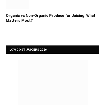
Organic vs Non-Organic Produce for Juicing: What
Matters Most?
LOW COST JUICERS 2026