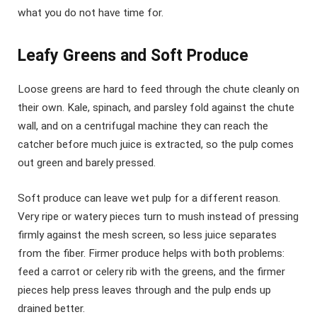
what you do not have time for.
Leafy Greens and Soft Produce
Loose greens are hard to feed through the chute cleanly on
their own. Kale, spinach, and parsley fold against the chute
wall, and on a centrifugal machine they can reach the
catcher before much juice is extracted, so the pulp comes
out green and barely pressed.
Soft produce can leave wet pulp for a different reason.
Very ripe or watery pieces turn to mush instead of pressing
firmly against the mesh screen, so less juice separates
from the fiber. Firmer produce helps with both problems:
feed a carrot or celery rib with the greens, and the firmer
pieces help press leaves through and the pulp ends up
drained better.