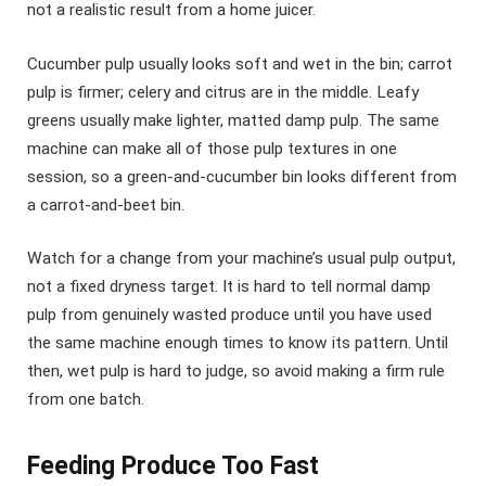
not a realistic result from a home juicer.
Cucumber pulp usually looks soft and wet in the bin; carrot
pulp is firmer; celery and citrus are in the middle. Leafy
greens usually make lighter, matted damp pulp. The same
machine can make all of those pulp textures in one
session, so a green-and-cucumber bin looks different from
a carrot-and-beet bin.
Watch for a change from your machine’s usual pulp output,
not a fixed dryness target. It is hard to tell normal damp
pulp from genuinely wasted produce until you have used
the same machine enough times to know its pattern. Until
then, wet pulp is hard to judge, so avoid making a firm rule
from one batch.
Feeding Produce Too Fast