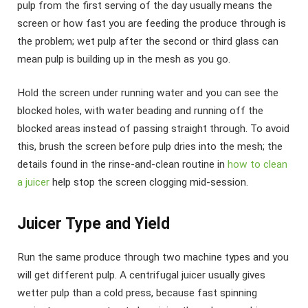
pulp from the first serving of the day usually means the
screen or how fast you are feeding the produce through is
the problem; wet pulp after the second or third glass can
mean pulp is building up in the mesh as you go.
Hold the screen under running water and you can see the
blocked holes, with water beading and running off the
blocked areas instead of passing straight through. To avoid
this, brush the screen before pulp dries into the mesh; the
details found in the rinse-and-clean routine in
how to clean
a juicer
help stop the screen clogging mid-session.
Juicer Type and Yield
Run the same produce through two machine types and you
will get different pulp. A centrifugal juicer usually gives
wetter pulp than a cold press, because fast spinning