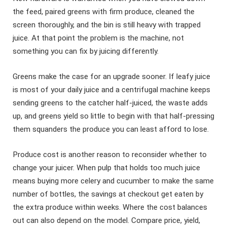
the feed, paired greens with firm produce, cleaned the
screen thoroughly, and the bin is still heavy with trapped
juice. At that point the problem is the machine, not
something you can fix by juicing differently.
Greens make the case for an upgrade sooner. If leafy juice
is most of your daily juice and a centrifugal machine keeps
sending greens to the catcher half-juiced, the waste adds
up, and greens yield so little to begin with that half-pressing
them squanders the produce you can least afford to lose.
Produce cost is another reason to reconsider whether to
change your juicer. When pulp that holds too much juice
means buying more celery and cucumber to make the same
number of bottles, the savings at checkout get eaten by
the extra produce within weeks. Where the cost balances
out can also depend on the model. Compare price, yield,