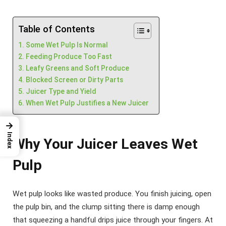
Table of Contents
Some Wet Pulp Is Normal
Feeding Produce Too Fast
Leafy Greens and Soft Produce
Blocked Screen or Dirty Parts
Juicer Type and Yield
When Wet Pulp Justifies a New Juicer
→
Index
Why Your Juicer Leaves Wet
Pulp
Wet pulp looks like wasted produce. You finish juicing, open
the pulp bin, and the clump sitting there is damp enough
that squeezing a handful drips juice through your fingers. At