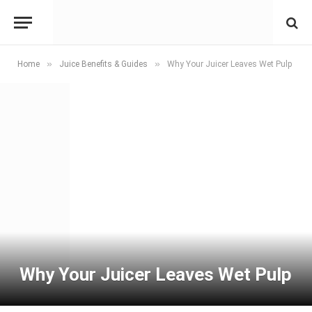
»
»
Home
Juice Benefits & Guides
Why Your Juicer Leaves Wet Pulp
Why Your Juicer Leaves Wet Pulp