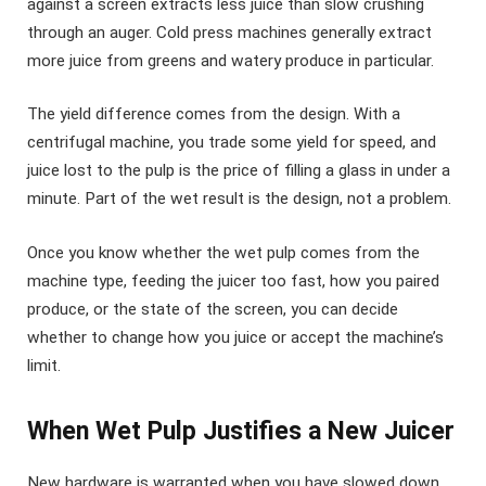
against a screen extracts less juice than slow crushing
through an auger. Cold press machines generally extract
more juice from greens and watery produce in particular.
The yield difference comes from the design. With a
centrifugal machine, you trade some yield for speed, and
juice lost to the pulp is the price of filling a glass in under a
minute. Part of the wet result is the design, not a problem.
Once you know whether the wet pulp comes from the
machine type, feeding the juicer too fast, how you paired
produce, or the state of the screen, you can decide
whether to change how you juice or accept the machine’s
limit.
When Wet Pulp Justifies a New Juicer
New hardware is warranted when you have slowed down