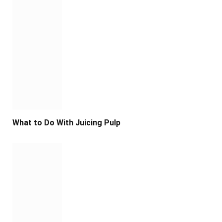
What to Do With Juicing Pulp