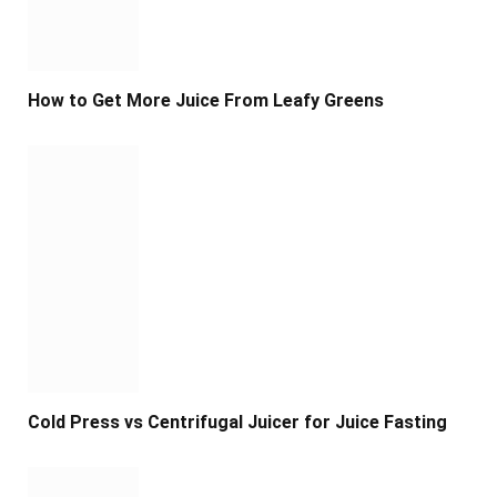
How to Get More Juice From Leafy Greens
Cold Press vs Centrifugal Juicer for Juice Fasting