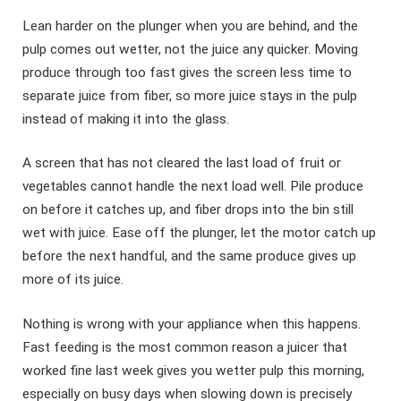
Lean harder on the plunger when you are behind, and the
pulp comes out wetter, not the juice any quicker. Moving
produce through too fast gives the screen less time to
separate juice from fiber, so more juice stays in the pulp
instead of making it into the glass.
A screen that has not cleared the last load of fruit or
vegetables cannot handle the next load well. Pile produce
on before it catches up, and fiber drops into the bin still
wet with juice. Ease off the plunger, let the motor catch up
before the next handful, and the same produce gives up
more of its juice.
Nothing is wrong with your appliance when this happens.
Fast feeding is the most common reason a juicer that
worked fine last week gives you wetter pulp this morning,
especially on busy days when slowing down is precisely