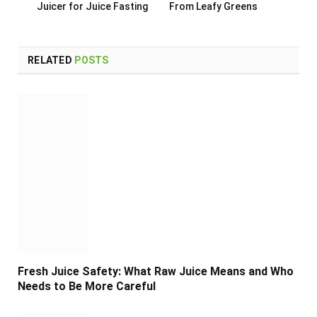
Juicer for Juice Fasting
From Leafy Greens
RELATED
POSTS
Fresh Juice Safety: What Raw Juice Means and Who
Needs to Be More Careful