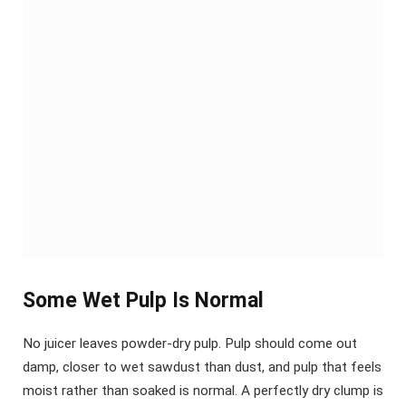
Some Wet Pulp Is Normal
No juicer leaves powder-dry pulp. Pulp should come out
damp, closer to wet sawdust than dust, and pulp that feels
moist rather than soaked is normal. A perfectly dry clump is