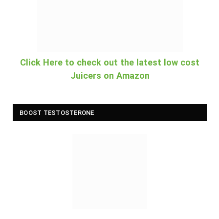
Click Here to check out the latest low cost
Juicers on Amazon
BOOST TESTOSTERONE