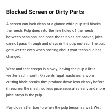
Blocked Screen or Dirty Parts
A screen can look clean at a glance while pulp still blocks
the mesh. Pulp dries into the fine holes of the mesh
between sessions, and once those holes are packed, juice
cannot pass through and stays in the pulp instead. The pulp
gets wetter even when nothing about your technique has
changed.
Wear and tear creeps in slowly, leaving the pulp a little
wetter each month. On centrifugal machines, a worn
cutting blade breaks firm produce down less cleanly before
it reaches the mesh, so less juice separates early and more
juice stays in the pulp.
Pay close attention to when the pulp becomes wet. Wet