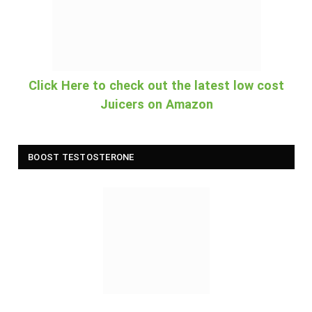
Click Here to check out the latest low cost
Juicers on Amazon
BOOST TESTOSTERONE