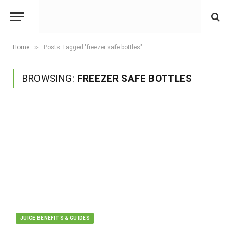
»
Home
Posts Tagged "freezer safe bottles"
BROWSING:
FREEZER SAFE BOTTLES
JUICE BENEFITS & GUIDES