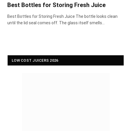
Best Bottles for Storing Fresh Juice
Best Bottles for Storing Fresh Juice The bottle looks clean
until the lid seal comes off. The glass itself smells…
LOW COST JUICERS 2026