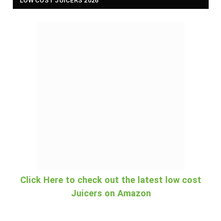
LOW COST JUICERS 2026
Click Here to check out the latest low cost
Juicers on Amazon