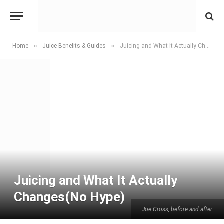
»
»
Home
Juice Benefits & Guides
Juicing and What It Actually Changes(No Hype)
Juicing and What It Actually
Changes(No Hype)
Joe Cross, before and after.