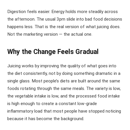
Digestion feels easier. Energy holds more steadily across
the afternoon. The usual 3pm slide into bad food decisions
happens less. That is the real version of what juicing does.
Not the marketing version — the actual one.
Why the Change Feels Gradual
Juicing works by improving the quality of what goes into
the diet consistently, not by doing something dramatic in a
single glass. Most people’s diets are built around the same
foods rotating through the same meals. The variety is low,
the vegetable intake is low, and the processed food intake
is high enough to create a constant low-grade
inflammatory load that most people have stopped noticing
because it has become the background.