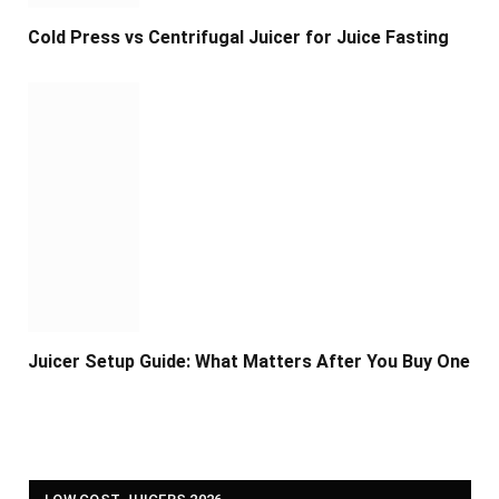
Cold Press vs Centrifugal Juicer for Juice Fasting
Juicer Setup Guide: What Matters After You Buy One