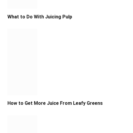
What to Do With Juicing Pulp
How to Get More Juice From Leafy Greens