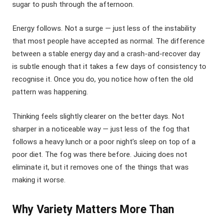
sugar to push through the afternoon.
Energy follows. Not a surge — just less of the instability
that most people have accepted as normal. The difference
between a stable energy day and a crash-and-recover day
is subtle enough that it takes a few days of consistency to
recognise it. Once you do, you notice how often the old
pattern was happening.
Thinking feels slightly clearer on the better days. Not
sharper in a noticeable way — just less of the fog that
follows a heavy lunch or a poor night’s sleep on top of a
poor diet. The fog was there before. Juicing does not
eliminate it, but it removes one of the things that was
making it worse.
Why Variety Matters More Than