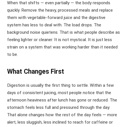
When that shifts — even partially — the body responds
quickly. Remove the heavy, processed meals and replace
them with vegetable-forward juice and the digestive
system has less to deal with. The load drops. The
background noise quietens. That is what people describe as
feeling lighter or cleaner. It is not mystical. It is just less
strain on a system that was working harder than it needed
to be.
What Changes First
Digestion is usually the first thing to settle. Within a few
days of consistent juicing, most people notice that the
afternoon heaviness after lunch has gone or reduced. The
stomach feels less full and pressured through the day.
That alone changes how the rest of the day feels — more
alert, less sluggish, less inclined to reach for caffeine or