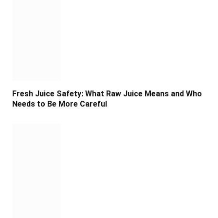
Fresh Juice Safety: What Raw Juice Means and Who
Needs to Be More Careful