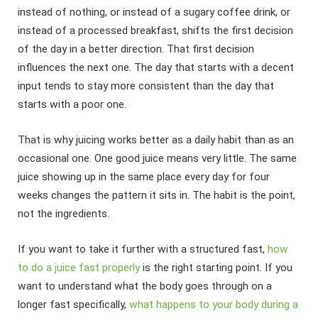
instead of nothing, or instead of a sugary coffee drink, or
instead of a processed breakfast, shifts the first decision
of the day in a better direction. That first decision
influences the next one. The day that starts with a decent
input tends to stay more consistent than the day that
starts with a poor one.
That is why juicing works better as a daily habit than as an
occasional one. One good juice means very little. The same
juice showing up in the same place every day for four
weeks changes the pattern it sits in. The habit is the point,
not the ingredients.
If you want to take it further with a structured fast,
how
to do a juice fast properly
is the right starting point. If you
want to understand what the body goes through on a
longer fast specifically,
what happens to your body during a