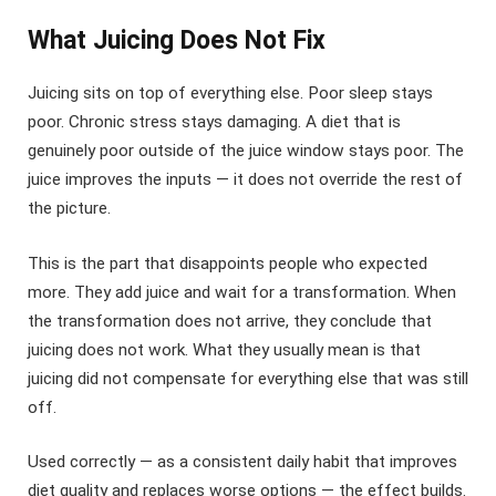
What Juicing Does Not Fix
Juicing sits on top of everything else. Poor sleep stays
poor. Chronic stress stays damaging. A diet that is
genuinely poor outside of the juice window stays poor. The
juice improves the inputs — it does not override the rest of
the picture.
This is the part that disappoints people who expected
more. They add juice and wait for a transformation. When
the transformation does not arrive, they conclude that
juicing does not work. What they usually mean is that
juicing did not compensate for everything else that was still
off.
Used correctly — as a consistent daily habit that improves
diet quality and replaces worse options — the effect builds.