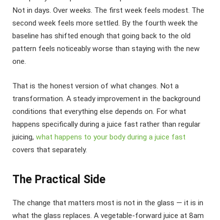
Not in days. Over weeks. The first week feels modest. The
second week feels more settled. By the fourth week the
baseline has shifted enough that going back to the old
pattern feels noticeably worse than staying with the new
one.
That is the honest version of what changes. Not a
transformation. A steady improvement in the background
conditions that everything else depends on. For what
happens specifically during a juice fast rather than regular
juicing,
what happens to your body during a juice fast
covers that separately.
The Practical Side
The change that matters most is not in the glass — it is in
what the glass replaces. A vegetable-forward juice at 8am