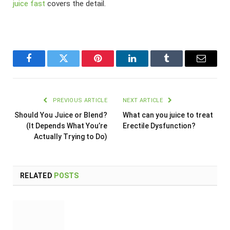
juice fast
covers the detail.
Facebook
Twitter
Pinterest
LinkedIn
Tumblr
Email
PREVIOUS ARTICLE
NEXT ARTICLE
Should You Juice or Blend?
What can you juice to treat
(It Depends What You’re
Erectile Dysfunction?
Actually Trying to Do)
RELATED
POSTS