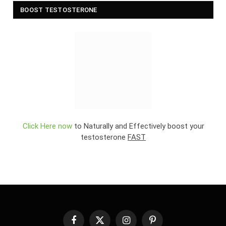
BOOST TESTOSTERONE
Click Here now
to Naturally and Effectively boost your
testosterone
FAST
Facebook
X
Instagram
Pinterest