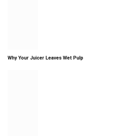
Why Your Juicer Leaves Wet Pulp