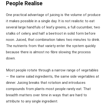
People Realise
One practical advantage of juicing is the volume of produce
it makes possible in a single day. It is not realistic to eat
several large handfuls of leafy greens, a full cucumber, two
stalks of celery, and half a beetroot in solid form before
noon. Juiced, that combination takes two minutes to drink.
The nutrients from that variety enter the system quickly
because there is almost no fibre slowing the process
down.
Most people rotate through a narrow range of vegetables
— the same salad ingredients, the same side vegetables at
dinner. Juicing breaks that rotation and introduces
compounds from plants most people rarely eat. That
breadth matters over time in ways that are hard to
attribute to any single ingredient.