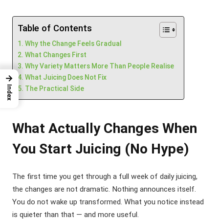
Table of Contents
Why the Change Feels Gradual
What Changes First
Why Variety Matters More Than People Realise
→
What Juicing Does Not Fix
Index
The Practical Side
What Actually Changes When
You Start Juicing (No Hype)
The first time you get through a full week of daily juicing,
the changes are not dramatic. Nothing announces itself.
You do not wake up transformed. What you notice instead
is quieter than that — and more useful.