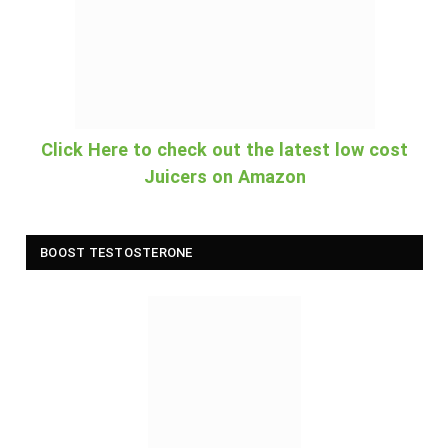
Click Here to check out the latest low cost
Juicers on Amazon
BOOST TESTOSTERONE