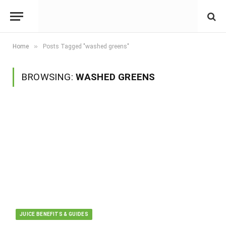
»
Home
Posts Tagged "washed greens"
BROWSING:
WASHED GREENS
JUICE BENEFITS & GUIDES