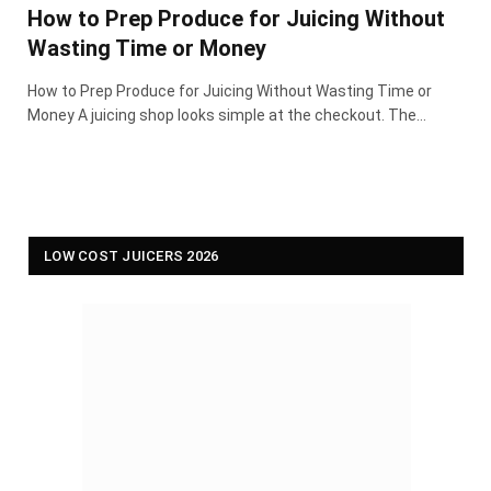
How to Prep Produce for Juicing Without
Wasting Time or Money
How to Prep Produce for Juicing Without Wasting Time or
Money A juicing shop looks simple at the checkout. The…
LOW COST JUICERS 2026