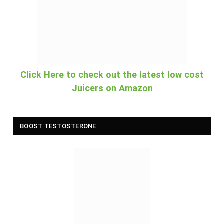
Click Here to check out the latest low cost
Juicers on Amazon
BOOST TESTOSTERONE