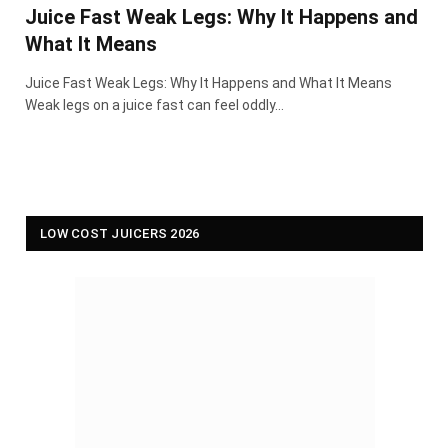
Juice Fast Weak Legs: Why It Happens and
What It Means
Juice Fast Weak Legs: Why It Happens and What It Means
Weak legs on a juice fast can feel oddly…
LOW COST JUICERS 2026