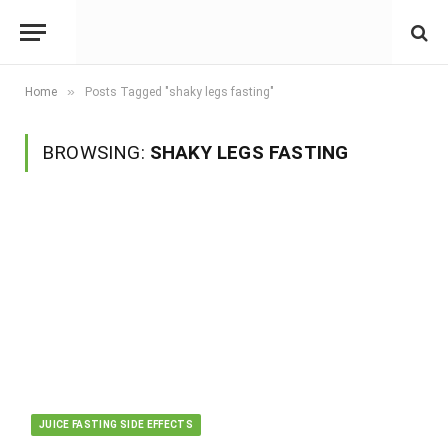
»
Home
Posts Tagged "shaky legs fasting"
BROWSING:
SHAKY LEGS FASTING
JUICE FASTING SIDE EFFECTS