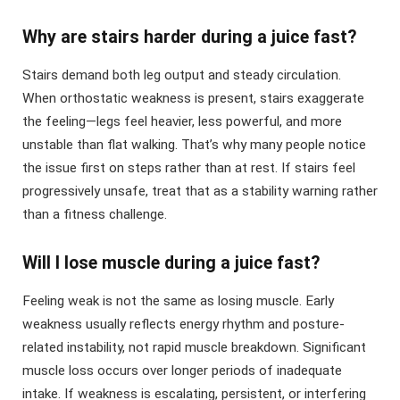
Why are stairs harder during a juice fast?
Stairs demand both leg output and steady circulation.
When orthostatic weakness is present, stairs exaggerate
the feeling—legs feel heavier, less powerful, and more
unstable than flat walking. That’s why many people notice
the issue first on steps rather than at rest. If stairs feel
progressively unsafe, treat that as a stability warning rather
than a fitness challenge.
Will I lose muscle during a juice fast?
Feeling weak is not the same as losing muscle. Early
weakness usually reflects energy rhythm and posture-
related instability, not rapid muscle breakdown. Significant
muscle loss occurs over longer periods of inadequate
intake. If weakness is escalating, persistent, or interfering