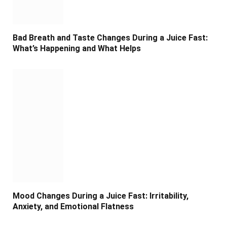
Bad Breath and Taste Changes During a Juice Fast:
What’s Happening and What Helps
Mood Changes During a Juice Fast: Irritability,
Anxiety, and Emotional Flatness