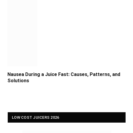
Nausea During a Juice Fast: Causes, Patterns, and
Solutions
LOW COST JUICERS 2026