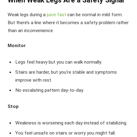
When Weak Legs Are a Safety Signal
Weak legs during a
juice fast
can be normal in mild form.
But there’s a line where it becomes a safety problem rather
than an inconvenience.
Monitor
Legs feel heavy but you can walk normally.
Stairs are harder, but you’re stable and symptoms
improve with rest.
No escalating pattern day-to-day.
Stop
Weakness is worsening each day instead of stabilizing.
You feel unsafe on stairs or worry you might fall.