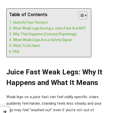
Table of Contents
Identify Your Pattern
What Weak Legs During a Juice Fast Are NOT
Why This Happens (Concise Physiology)
When Weak Legs Are a Safety Signal
What To Do Next
FAQ
Juice Fast Weak Legs: Why It
Happens and What It Means
Weak legs on a juice fast can feel oddly specific: stairs
suddenly feel harder, standing feels less steady, and your
legs may feel “washed out” even if you’re not out of
→