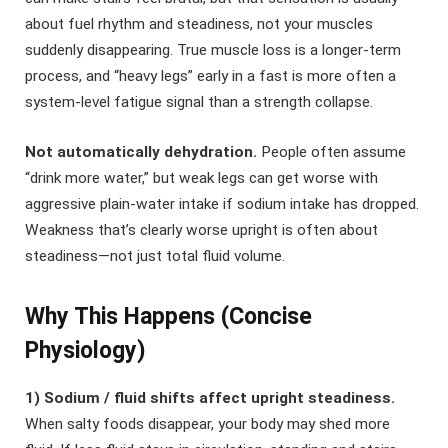
about fuel rhythm and steadiness, not your muscles
suddenly disappearing. True muscle loss is a longer-term
process, and “heavy legs” early in a fast is more often a
system-level fatigue signal than a strength collapse.
Not automatically dehydration.
People often assume
“drink more water,” but weak legs can get worse with
aggressive plain-water intake if sodium intake has dropped.
Weakness that’s clearly worse upright is often about
steadiness—not just total fluid volume.
Why This Happens (Concise
Physiology)
1) Sodium / fluid shifts affect upright steadiness.
When salty foods disappear, your body may shed more