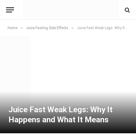
»
»
Home
Juice Fasting Side Effects
Juice Fast Weak Legs: Why It Happens and What It Means
Juice Fast Weak Legs: Why It
Happens and What It Means