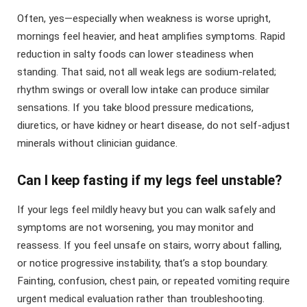
Often, yes—especially when weakness is worse upright,
mornings feel heavier, and heat amplifies symptoms. Rapid
reduction in salty foods can lower steadiness when
standing. That said, not all weak legs are sodium-related;
rhythm swings or overall low intake can produce similar
sensations. If you take blood pressure medications,
diuretics, or have kidney or heart disease, do not self-adjust
minerals without clinician guidance.
Can I keep fasting if my legs feel unstable?
If your legs feel mildly heavy but you can walk safely and
symptoms are not worsening, you may monitor and
reassess. If you feel unsafe on stairs, worry about falling,
or notice progressive instability, that’s a stop boundary.
Fainting, confusion, chest pain, or repeated vomiting require
urgent medical evaluation rather than troubleshooting.