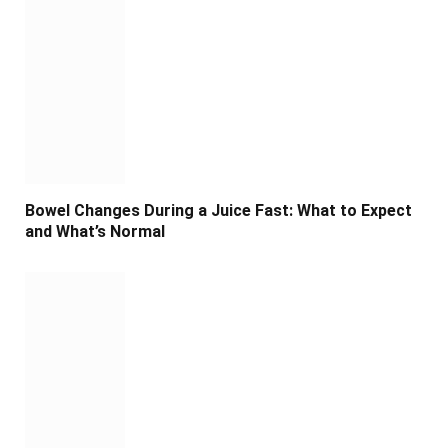
Bowel Changes During a Juice Fast: What to Expect
and What’s Normal