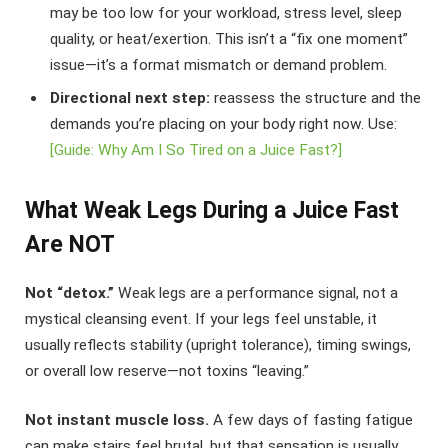
may be too low for your workload, stress level, sleep
quality, or heat/exertion. This isn’t a “fix one moment”
issue—it’s a format mismatch or demand problem.
Directional next step:
reassess the structure and the
demands you’re placing on your body right now. Use:
[Guide: Why Am I So Tired on a Juice Fast?]
What Weak Legs During a Juice Fast
Are NOT
Not “detox.”
Weak legs are a performance signal, not a
mystical cleansing event. If your legs feel unstable, it
usually reflects stability (upright tolerance), timing swings,
or overall low reserve—not toxins “leaving.”
Not instant muscle loss.
A few days of fasting fatigue
can make stairs feel brutal, but that sensation is usually