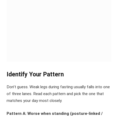
Identify Your Pattern
Don’t guess. Weak legs during fasting usually falls into one
of three lanes. Read each pattern and pick the one that
matches your day most closely.
Pattern A: Worse when standing (posture-linked /