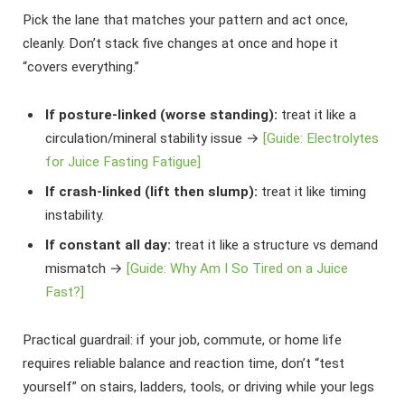
Pick the lane that matches your pattern and act once,
cleanly. Don’t stack five changes at once and hope it
“covers everything.”
If posture-linked (worse standing):
treat it like a
circulation/mineral stability issue →
[Guide: Electrolytes
for Juice Fasting Fatigue]
If crash-linked (lift then slump):
treat it like timing
instability.
If constant all day:
treat it like a structure vs demand
mismatch →
[Guide: Why Am I So Tired on a Juice
Fast?]
Practical guardrail: if your job, commute, or home life
requires reliable balance and reaction time, don’t “test
yourself” on stairs, ladders, tools, or driving while your legs