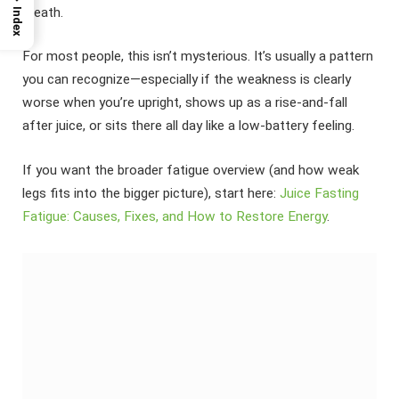
breath.
Index
For most people, this isn’t mysterious. It’s usually a pattern
you can recognize—especially if the weakness is clearly
worse when you’re upright, shows up as a rise-and-fall
after juice, or sits there all day like a low-battery feeling.
If you want the broader fatigue overview (and how weak
legs fits into the bigger picture), start here:
Juice Fasting
Fatigue: Causes, Fixes, and How to Restore Energy
.