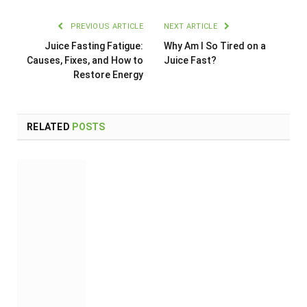
PREVIOUS ARTICLE
NEXT ARTICLE
Juice Fasting Fatigue:
Why Am I So Tired on a
Causes, Fixes, and How to
Juice Fast?
Restore Energy
RELATED
POSTS