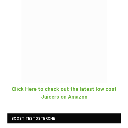
Click Here to check out the latest low cost
Juicers on Amazon
BOOST TESTOSTERONE