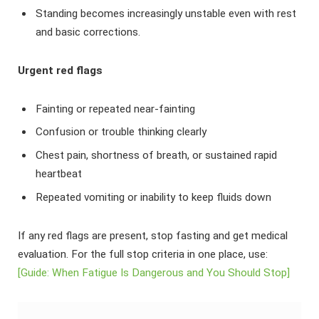
Standing becomes increasingly unstable even with rest
and basic corrections.
Urgent red flags
Fainting or repeated near-fainting
Confusion or trouble thinking clearly
Chest pain, shortness of breath, or sustained rapid
heartbeat
Repeated vomiting or inability to keep fluids down
If any red flags are present, stop fasting and get medical
evaluation. For the full stop criteria in one place, use:
[Guide: When Fatigue Is Dangerous and You Should Stop]