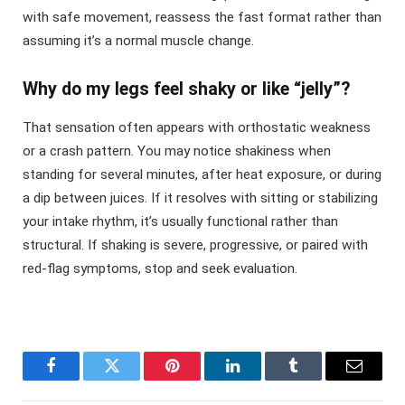
with safe movement, reassess the fast format rather than
assuming it’s a normal muscle change.
Why do my legs feel shaky or like “jelly”?
That sensation often appears with orthostatic weakness
or a crash pattern. You may notice shakiness when
standing for several minutes, after heat exposure, or during
a dip between juices. If it resolves with sitting or stabilizing
your intake rhythm, it’s usually functional rather than
structural. If shaking is severe, progressive, or paired with
red-flag symptoms, stop and seek evaluation.
Facebook
Twitter
Pinterest
LinkedIn
Tumblr
Email