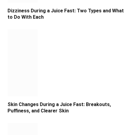
Dizziness During a Juice Fast: Two Types and What
to Do With Each
Skin Changes During a Juice Fast: Breakouts,
Puffiness, and Clearer Skin