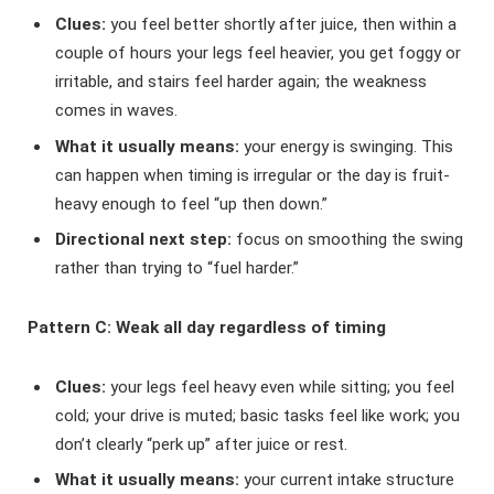
Clues:
you feel better shortly after juice, then within a
couple of hours your legs feel heavier, you get foggy or
irritable, and stairs feel harder again; the weakness
comes in waves.
What it usually means:
your energy is swinging. This
can happen when timing is irregular or the day is fruit-
heavy enough to feel “up then down.”
Directional next step:
focus on smoothing the swing
rather than trying to “fuel harder.”
Pattern C: Weak all day regardless of timing
Clues:
your legs feel heavy even while sitting; you feel
cold; your drive is muted; basic tasks feel like work; you
don’t clearly “perk up” after juice or rest.
What it usually means:
your current intake structure