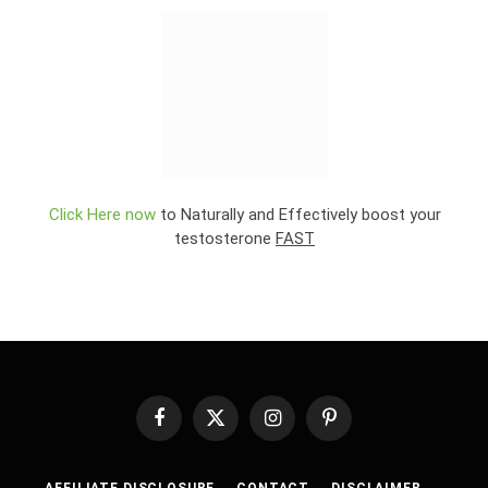
Click Here now
to Naturally and Effectively boost your
testosterone
FAST
Facebook
X
Instagram
Pinterest
(Twitter)