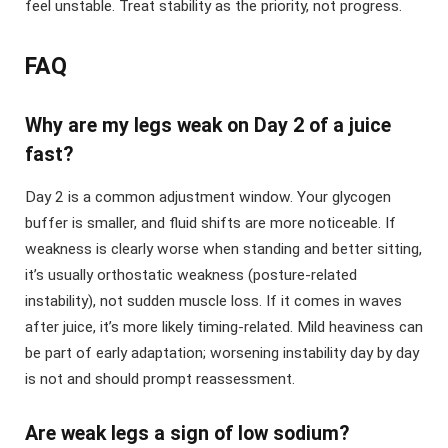
feel unstable. Treat stability as the priority, not progress.
FAQ
Why are my legs weak on Day 2 of a juice
fast?
Day 2 is a common adjustment window. Your glycogen
buffer is smaller, and fluid shifts are more noticeable. If
weakness is clearly worse when standing and better sitting,
it’s usually orthostatic weakness (posture-related
instability), not sudden muscle loss. If it comes in waves
after juice, it’s more likely timing-related. Mild heaviness can
be part of early adaptation; worsening instability day by day
is not and should prompt reassessment.
Are weak legs a sign of low sodium?