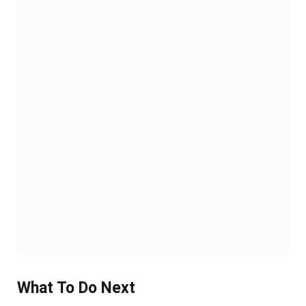
What To Do Next