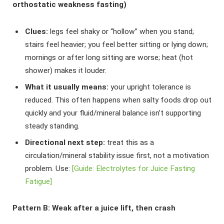
orthostatic weakness fasting)
Clues:
legs feel shaky or “hollow” when you stand;
stairs feel heavier; you feel better sitting or lying down;
mornings or after long sitting are worse; heat (hot
shower) makes it louder.
What it usually means:
your upright tolerance is
reduced. This often happens when salty foods drop out
quickly and your fluid/mineral balance isn’t supporting
steady standing.
Directional next step:
treat this as a
circulation/mineral stability issue first, not a motivation
problem. Use:
[Guide: Electrolytes for Juice Fasting
Fatigue]
Pattern B: Weak after a juice lift, then crash