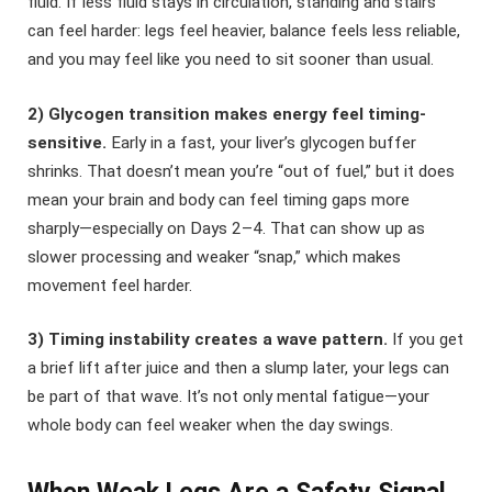
fluid. If less fluid stays in circulation, standing and stairs
can feel harder: legs feel heavier, balance feels less reliable,
and you may feel like you need to sit sooner than usual.
2) Glycogen transition makes energy feel timing-
sensitive.
Early in a fast, your liver’s glycogen buffer
shrinks. That doesn’t mean you’re “out of fuel,” but it does
mean your brain and body can feel timing gaps more
sharply—especially on Days 2–4. That can show up as
slower processing and weaker “snap,” which makes
movement feel harder.
3) Timing instability creates a wave pattern.
If you get
a brief lift after juice and then a slump later, your legs can
be part of that wave. It’s not only mental fatigue—your
whole body can feel weaker when the day swings.