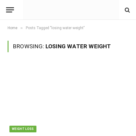
»
Home
Posts Tagged "losing water weight"
BROWSING:
LOSING WATER WEIGHT
WEIGHT LOSS