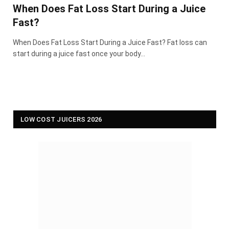
When Does Fat Loss Start During a Juice
Fast?
When Does Fat Loss Start During a Juice Fast? Fat loss can
start during a juice fast once your body…
LOW COST JUICERS 2026