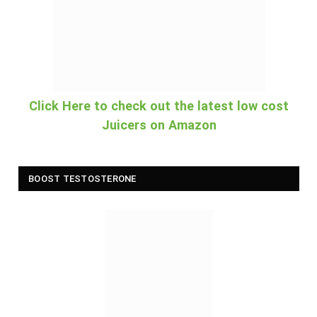
Click Here to check out the latest low cost
Juicers on Amazon
BOOST TESTOSTERONE