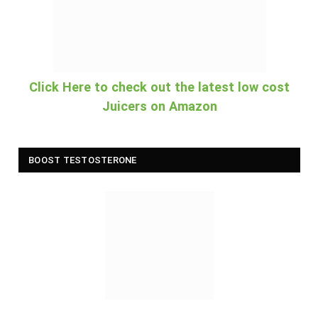
Click Here to check out the latest low cost
Juicers on Amazon
BOOST TESTOSTERONE