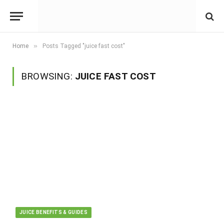
»
Home
Posts Tagged "juice fast cost"
BROWSING:
JUICE FAST COST
JUICE BENEFITS & GUIDES