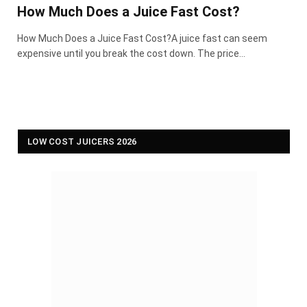
How Much Does a Juice Fast Cost?
How Much Does a Juice Fast Cost?A juice fast can seem
expensive until you break the cost down. The price…
LOW COST JUICERS 2026