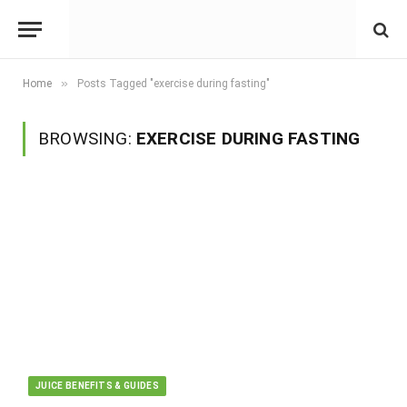
»
Home
Posts Tagged "exercise during fasting"
BROWSING:
EXERCISE DURING FASTING
JUICE BENEFITS & GUIDES