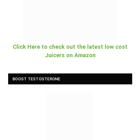
Click Here to check out the latest low cost
Juicers on Amazon
BOOST TESTOSTERONE