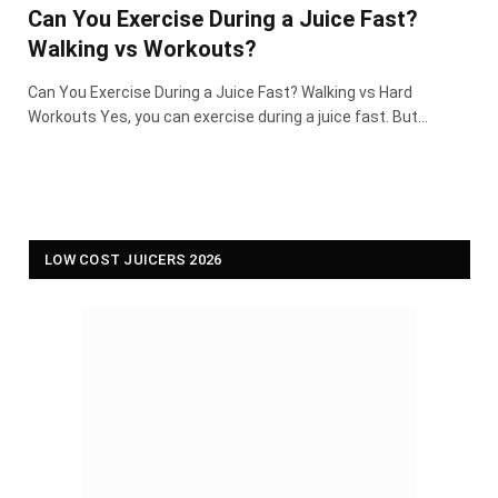
Can You Exercise During a Juice Fast?
Walking vs Workouts?
Can You Exercise During a Juice Fast? Walking vs Hard
Workouts Yes, you can exercise during a juice fast. But…
LOW COST JUICERS 2026