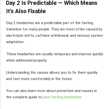
Day 2 Is Predictable — Which Means
It’s Also Fixable
Day 2 headaches are a predictable part of the fasting
transition for many people. They are most often caused by
electrolyte shifts, caffeine withdrawal, and nervous system
adaptation.
These headaches are usually temporary and improve quickly
when addressed properly.
Understanding the causes allows you to fix them quickly
and fast more comfortably in the future.
You can also learn more about prevention and causes in
the complete guide to
juice fasting headaches
.