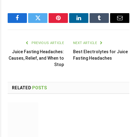
Facebook
Twitter
Pinterest
LinkedIn
Tumblr
Email
PREVIOUS ARTICLE
NEXT ARTICLE
Juice Fasting Headaches:
Best Electrolytes for Juice
Causes, Relief, and When to
Fasting Headaches
Stop
RELATED
POSTS