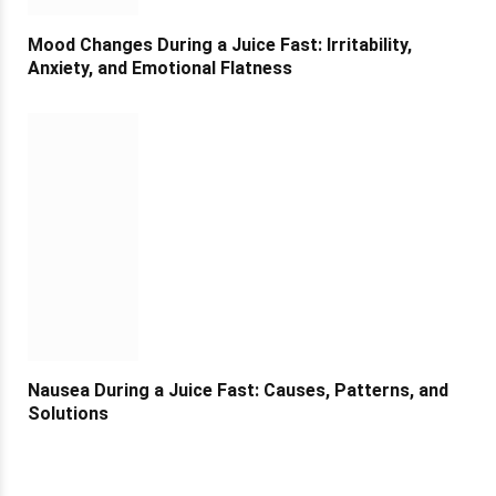
Mood Changes During a Juice Fast: Irritability,
Anxiety, and Emotional Flatness
Nausea During a Juice Fast: Causes, Patterns, and
Solutions