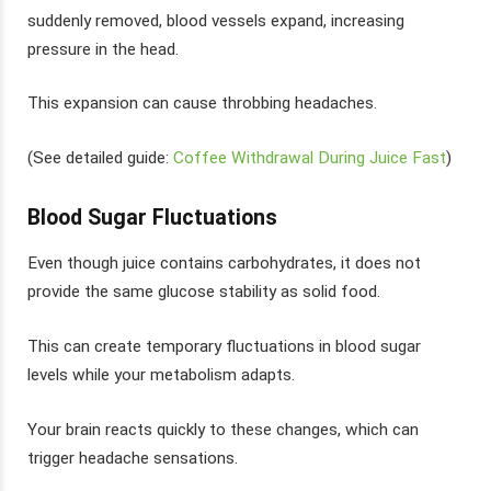
suddenly removed, blood vessels expand, increasing
pressure in the head.
This expansion can cause throbbing headaches.
(See detailed guide:
Coffee Withdrawal During Juice Fast
)
Blood Sugar Fluctuations
Even though juice contains carbohydrates, it does not
provide the same glucose stability as solid food.
This can create temporary fluctuations in blood sugar
levels while your metabolism adapts.
Your brain reacts quickly to these changes, which can
trigger headache sensations.