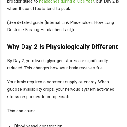
broader guide to
headaches during a juice fast
, but Day 2 is
when these effects tend to peak.
(See detailed guide: [Internal Link Placeholder: How Long
Do Juice Fasting Headaches Last])
Why Day 2 Is Physiologically Different
By Day 2, your liver’s glycogen stores are significantly
reduced. This changes how your brain receives fuel.
Your brain requires a constant supply of energy. When
glucose availability drops, your nervous system activates
stress responses to compensate.
This can cause:
Blood vessel constriction