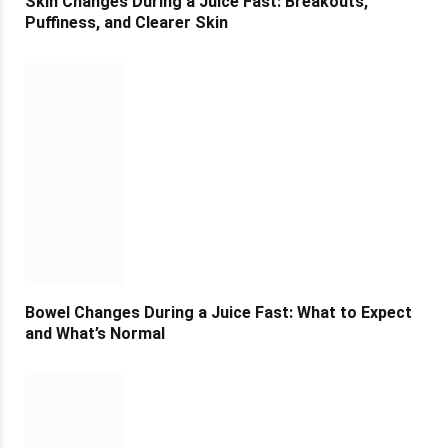
Skin Changes During a Juice Fast: Breakouts,
Puffiness, and Clearer Skin
Bowel Changes During a Juice Fast: What to Expect
and What’s Normal