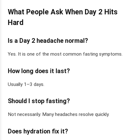
What People Ask When Day 2 Hits
Hard
Is a Day 2 headache normal?
Yes. It is one of the most common fasting symptoms.
How long does it last?
Usually 1–3 days.
Should I stop fasting?
Not necessarily. Many headaches resolve quickly.
Does hydration fix it?