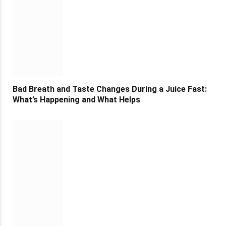
Bad Breath and Taste Changes During a Juice Fast:
What’s Happening and What Helps