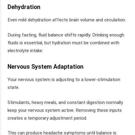
Dehydration
Even mild dehydration affects brain volume and circulation.
During fasting, fluid balance shifts rapidly. Drinking enough
fluids is essential, but hydration must be combined with
electrolyte intake.
Nervous System Adaptation
Your nervous system is adjusting to a lower-stimulation
state.
Stimulants, heavy meals, and constant digestion normally
keep your nervous system active. Removing these inputs
creates a temporary adjustment period.
This can produce headache symptoms until balance is