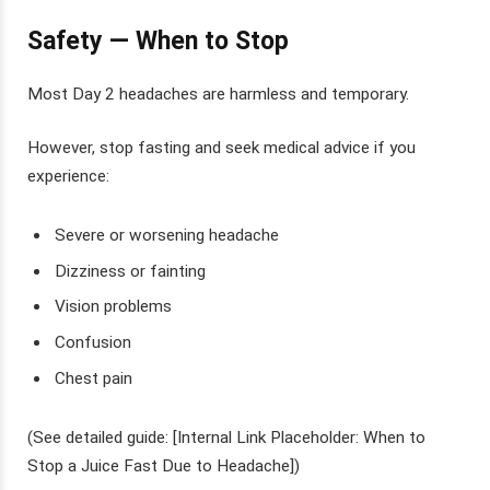
Safety — When to Stop
Most Day 2 headaches are harmless and temporary.
However, stop fasting and seek medical advice if you
experience:
Severe or worsening headache
Dizziness or fainting
Vision problems
Confusion
Chest pain
(See detailed guide: [Internal Link Placeholder: When to
Stop a Juice Fast Due to Headache])