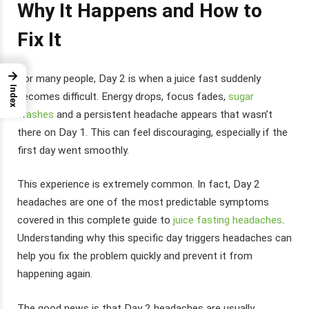
Why It Happens and How to
Fix It
→
For many people, Day 2 is when a juice fast suddenly
Index
becomes difficult. Energy drops, focus fades,
sugar
crashes
and a persistent headache appears that wasn’t
there on Day 1. This can feel discouraging, especially if the
first day went smoothly.
This experience is extremely common. In fact, Day 2
headaches are one of the most predictable symptoms
covered in this complete guide to
juice fasting headaches
.
Understanding why this specific day triggers headaches can
help you fix the problem quickly and prevent it from
happening again.
The good news is that Day 2 headaches are usually