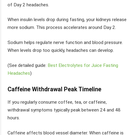
of Day 2 headaches.
When insulin levels drop during fasting, your kidneys release
more sodium. This process accelerates around Day 2.
Sodium helps regulate nerve function and blood pressure.
When levels drop too quickly, headaches can develop.
(See detailed guide:
Best Electrolytes for Juice Fasting
Headaches
)
Caffeine Withdrawal Peak Timeline
If you regularly consume coffee, tea, or caffeine,
withdrawal symptoms typically peak between 24 and 48
hours.
Caffeine affects blood vessel diameter. When caffeine is