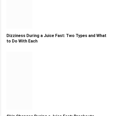
Dizziness During a Juice Fast: Two Types and What
to Do With Each