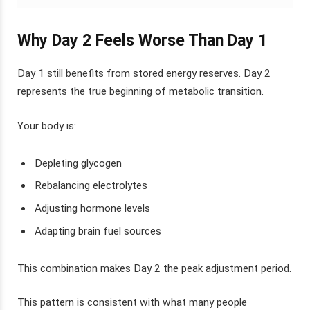
Why Day 2 Feels Worse Than Day 1
Day 1 still benefits from stored energy reserves. Day 2
represents the true beginning of metabolic transition.
Your body is:
Depleting glycogen
Rebalancing electrolytes
Adjusting hormone levels
Adapting brain fuel sources
This combination makes Day 2 the peak adjustment period.
This pattern is consistent with what many people