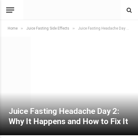
»
»
Home
Juice Fasting Side Effects
Juice Fasting Headache Day 2: Why It Happens and How to Fix It
Juice Fasting Headache Day 2:
Why It Happens and How to Fix It