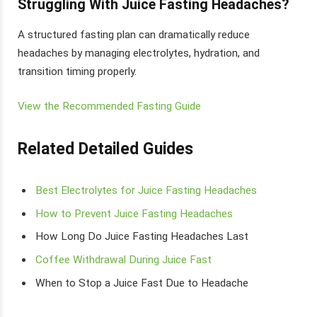
Struggling With Juice Fasting Headaches?
A structured fasting plan can dramatically reduce
headaches by managing electrolytes, hydration, and
transition timing properly.
View the Recommended Fasting Guide
Related Detailed Guides
Best Electrolytes for Juice Fasting Headaches
How to Prevent Juice Fasting Headaches
How Long Do Juice Fasting Headaches Last
Coffee Withdrawal During Juice Fast
When to Stop a Juice Fast Due to Headache