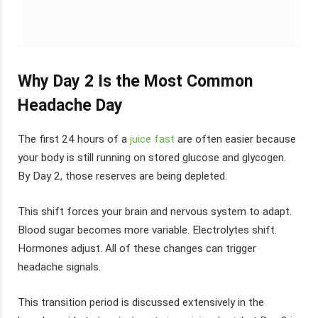
Why Day 2 Is the Most Common
Headache Day
The first 24 hours of a
juice fast
are often easier because
your body is still running on stored glucose and glycogen.
By Day 2, those reserves are being depleted.
This shift forces your brain and nervous system to adapt.
Blood sugar becomes more variable. Electrolytes shift.
Hormones adjust. All of these changes can trigger
headache signals.
This transition period is discussed extensively in the