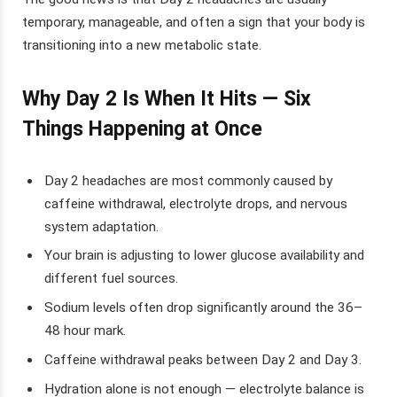
temporary, manageable, and often a sign that your body is
transitioning into a new metabolic state.
Why Day 2 Is When It Hits — Six
Things Happening at Once
Day 2 headaches are most commonly caused by
caffeine withdrawal, electrolyte drops, and nervous
system adaptation.
Your brain is adjusting to lower glucose availability and
different fuel sources.
Sodium levels often drop significantly around the 36–
48 hour mark.
Caffeine withdrawal peaks between Day 2 and Day 3.
Hydration alone is not enough — electrolyte balance is