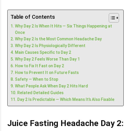
Table of Contents
Why Day 2 Is When It Hits — Six Things Happening at
Once
Why Day 2 Is the Most Common Headache Day
Why Day 2 Is Physiologically Different
Main Causes Specific to Day 2
Why Day 2 Feels Worse Than Day 1
How to Fix It Fast on Day 2
How to Prevent It on Future Fasts
Safety — When to Stop
What People Ask When Day 2 Hits Hard
Related Detailed Guides
Day 2 Is Predictable — Which Means It’s Also Fixable
Juice Fasting Headache Day 2: