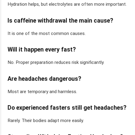
Hydration helps, but electrolytes are often more important.
Is caffeine withdrawal the main cause?
It is one of the most common causes.
Will it happen every fast?
No. Proper preparation reduces risk significantly.
Are headaches dangerous?
Most are temporary and harmless.
Do experienced fasters still get headaches?
Rarely. Their bodies adapt more easily.