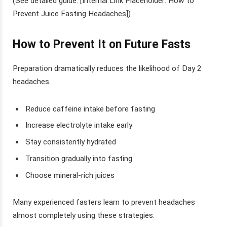
(See detailed guide: [Internal Link Placeholder: How to
Prevent Juice Fasting Headaches])
How to Prevent It on Future Fasts
Preparation dramatically reduces the likelihood of Day 2
headaches.
Reduce caffeine intake before fasting
Increase electrolyte intake early
Stay consistently hydrated
Transition gradually into fasting
Choose mineral-rich juices
Many experienced fasters learn to prevent headaches
almost completely using these strategies.