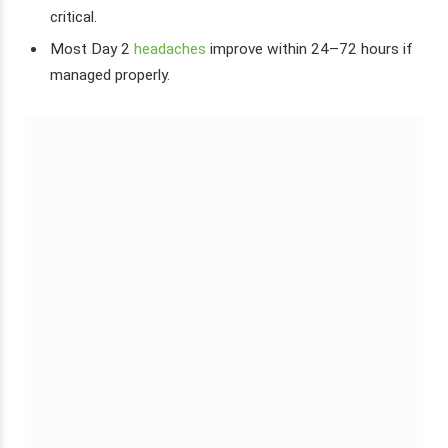
critical.
Most Day 2
headaches
improve within 24–72 hours if
managed properly.