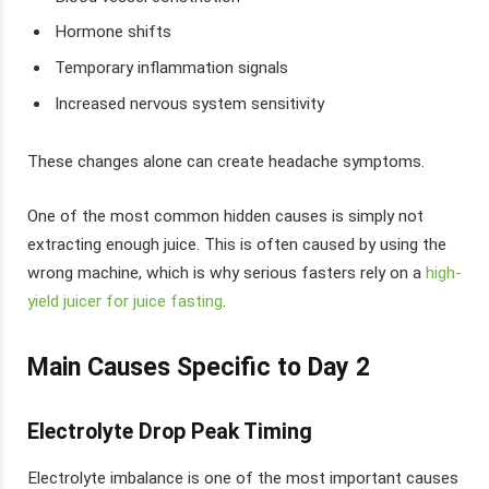
Hormone shifts
Temporary inflammation signals
Increased nervous system sensitivity
These changes alone can create headache symptoms.
One of the most common hidden causes is simply not
extracting enough juice. This is often caused by using the
wrong machine, which is why serious fasters rely on a
high-
yield juicer for juice fasting
.
Main Causes Specific to Day 2
Electrolyte Drop Peak Timing
Electrolyte imbalance is one of the most important causes