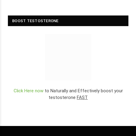
BOOST TESTOSTERONE
Click Here now
to Naturally and Effectively boost your
testosterone
FAST