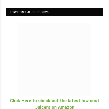
LOW COST JUICERS 2026
Click Here to check out the latest low cost
Juicers on Amazon