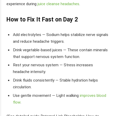
experience during
juice cleanse headaches
.
How to Fix It Fast on Day 2
Add electrolytes — Sodium helps stabilize nerve signals
and reduce headache triggers.
Drink vegetable-based juices — These contain minerals
that support nervous system function.
Rest your nervous system — Stress increases
headache intensity.
Drink fluids consistently — Stable hydration helps
circulation.
Use gentle movement — Light walking
improves blood
flow
.