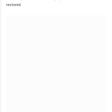
restored.