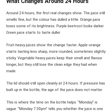
What Changes Around 24 Hours
Around 24 hours, the first real changes show. The juice still
smells fine, but the colour has dulled a little. Orange juice
loses some of its brightness. Purple beetroot looks darker.
Green juice starts to taste duller.
Fruit-heavy juices show the change faster. Apple-orange
starts tasting less sharp, more rounded, sometimes slightly
sticky. Vegetable-heavy juices keep their smell and flavour
longer, but they still lose the clean edge they had when
made.
The lid should still open cleanly at 24 hours. If pressure has
built up in the bottle, the age of the juice does not matter.
This is where the time on the bottle helps. “Monday” is
vague. “Monday 7:30pm” tells you whether the juice is one