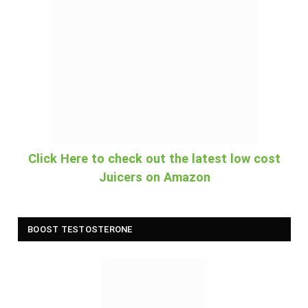
Click Here to check out the latest low cost
Juicers on Amazon
BOOST TESTOSTERONE