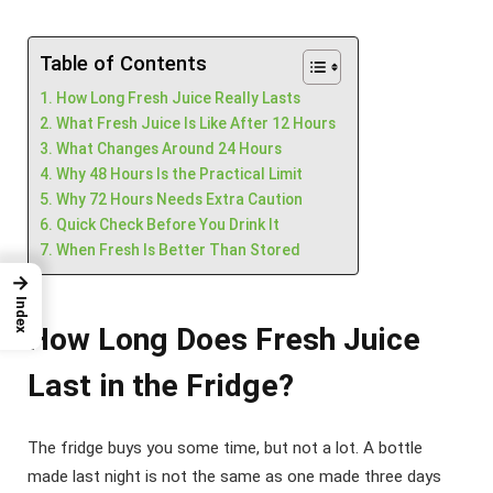
Table of Contents
How Long Fresh Juice Really Lasts
What Fresh Juice Is Like After 12 Hours
What Changes Around 24 Hours
Why 48 Hours Is the Practical Limit
Why 72 Hours Needs Extra Caution
Quick Check Before You Drink It
When Fresh Is Better Than Stored
→
Index
How Long Does Fresh Juice
Last in the Fridge?
The fridge buys you some time, but not a lot. A bottle
made last night is not the same as one made three days