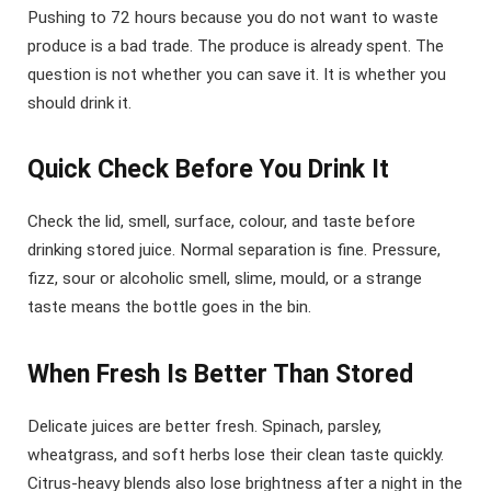
Pushing to 72 hours because you do not want to waste
produce is a bad trade. The produce is already spent. The
question is not whether you can save it. It is whether you
should drink it.
Quick Check Before You Drink It
Check the lid, smell, surface, colour, and taste before
drinking stored juice. Normal separation is fine. Pressure,
fizz, sour or alcoholic smell, slime, mould, or a strange
taste means the bottle goes in the bin.
When Fresh Is Better Than Stored
Delicate juices are better fresh. Spinach, parsley,
wheatgrass, and soft herbs lose their clean taste quickly.
Citrus-heavy blends also lose brightness after a night in the