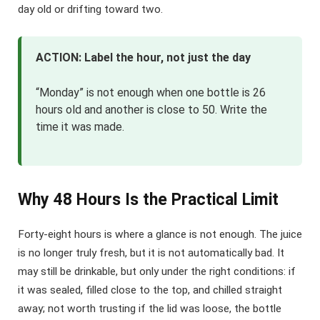
day old or drifting toward two.
ACTION: Label the hour, not just the day
“Monday” is not enough when one bottle is 26
hours old and another is close to 50. Write the
time it was made.
Why 48 Hours Is the Practical Limit
Forty-eight hours is where a glance is not enough. The juice
is no longer truly fresh, but it is not automatically bad. It
may still be drinkable, but only under the right conditions: if
it was sealed, filled close to the top, and chilled straight
away; not worth trusting if the lid was loose, the bottle