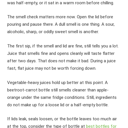
was half-empty, or it sat in a warm room before chilling.
The smell check matters more now. Open the lid before
pouring and pause there. A dull smell is one thing. A sour,
alcoholic, sharp, or oddly sweet smell is another.
The first sip, if the smell and lid are fine, still tells you a lot.
Juice that smells fine and opens cleanly will taste flatter
after two days. That does not make it bad. During a juice
fast, flat juice may not be worth forcing down.
Vegetable-heavy juices hold up better at this point. A
beetroot-carrot bottle still smells cleaner than apple-
orange under the same fridge conditions. Still, ingredients
do not make up for a loose lid or a half-empty bottle.
If lids leak, seals loosen, or the bottle leaves too much air
at the top, consider the type of bottle at
best bottles for