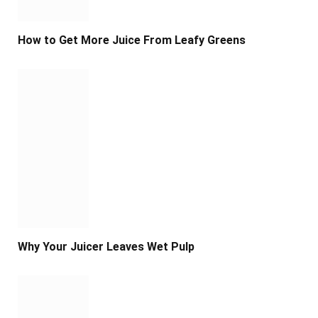
How to Get More Juice From Leafy Greens
Why Your Juicer Leaves Wet Pulp