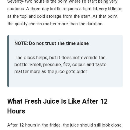
Seventy-two hours is the point where I’d start being very
cautious. A three-day bottle requires a tight lid, very little air
at the top, and cold storage from the start. At that point,
the quality checks matter more than the duration.
NOTE: Do not trust the time alone
The clock helps, but it does not override the
bottle. Smell, pressure, fizz, colour, and taste
matter more as the juice gets older.
What Fresh Juice Is Like After 12
Hours
After 12 hours in the fridge, the juice should still look close