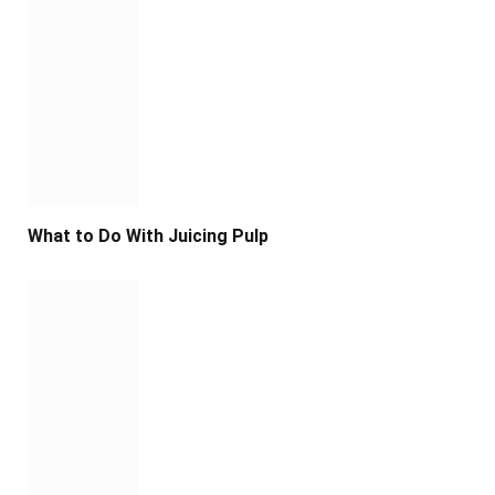
What to Do With Juicing Pulp