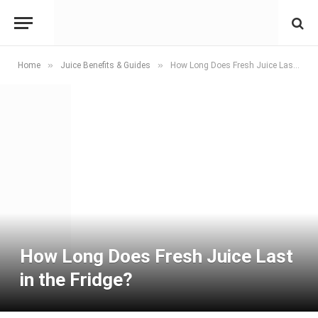
»
»
Home
Juice Benefits & Guides
How Long Does Fresh Juice Last in the Fridge?
How Long Does Fresh Juice Last
in the Fridge?