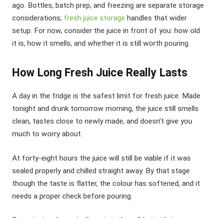
ago. Bottles, batch prep, and freezing are separate storage
considerations;
fresh juice storage
handles that wider
setup. For now, consider the juice in front of you: how old
it is, how it smells, and whether it is still worth pouring.
How Long Fresh Juice Really Lasts
A day in the fridge is the safest limit for fresh juice. Made
tonight and drunk tomorrow morning, the juice still smells
clean, tastes close to newly made, and doesn’t give you
much to worry about.
At forty-eight hours the juice will still be viable if it was
sealed properly and chilled straight away. By that stage
though the taste is flatter, the colour has softened, and it
needs a proper check before pouring.