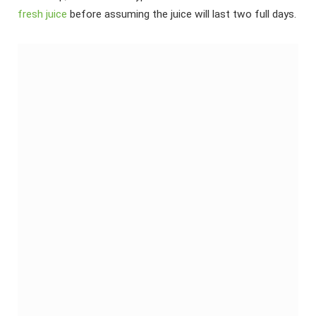
fresh juice
before assuming the juice will last two full days.