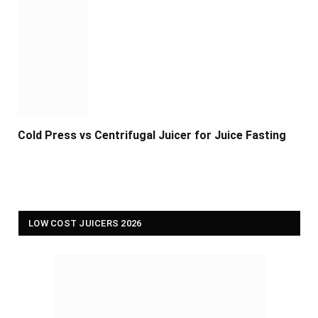
Cold Press vs Centrifugal Juicer for Juice Fasting
LOW COST JUICERS 2026