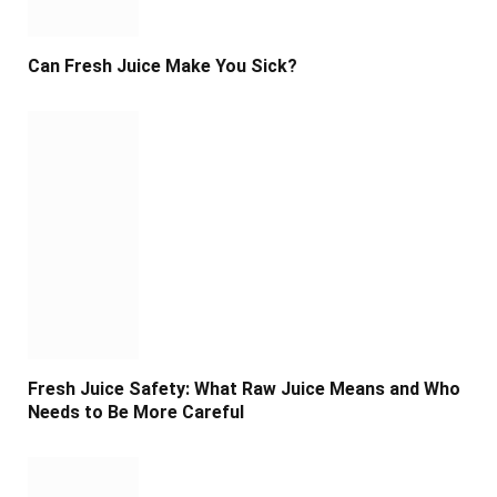
Can Fresh Juice Make You Sick?
Fresh Juice Safety: What Raw Juice Means and Who
Needs to Be More Careful