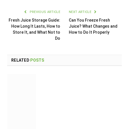
PREVIOUS ARTICLE
NEXT ARTICLE
Fresh Juice Storage Guide:
Can You Freeze Fresh
How Long It Lasts, How to
Juice? What Changes and
Store It, and What Not to
How to Do It Properly
Do
RELATED
POSTS