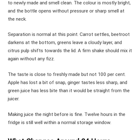
to newly made and smell clean. The colour is mostly bright,
and the bottle opens without pressure or sharp smell at
the neck.
Separation is normal at this point. Carrot settles, beetroot
darkens at the bottom, greens leave a cloudy layer, and
citrus pulp shifts towards the lid. A firm shake should mix it
again without any fizz.
The taste is close to freshly made but not 100 per cent.
Apple has lost a bit of snap, ginger tastes less sharp, and
green juice has less bite than it would be straight from the
juicer.
Making juice the night before is fine. Twelve hours in the
fridge is still well within a normal storage window.