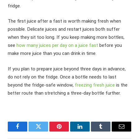
fridge.
The first juice after a fast is worth making fresh when
possible. Delicate juices and restart juices both suffer
when they sit too long. If you keep making more bottles,
see
how many juices per day on a juice fast
before you
make more juice than you can drink in time.
If you plan to prepare juice beyond three days in advance,
do not rely on the fridge. Once a bottle needs to last
beyond the fridge-safe window,
freezing fresh juice
is the
better route than stretching a three-day bottle further.
Facebook
Twitter
Pinterest
LinkedIn
Tumblr
Email