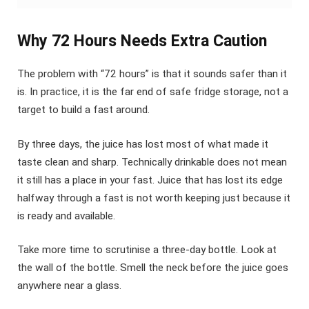
Why 72 Hours Needs Extra Caution
The problem with “72 hours” is that it sounds safer than it
is. In practice, it is the far end of safe fridge storage, not a
target to build a fast around.
By three days, the juice has lost most of what made it
taste clean and sharp. Technically drinkable does not mean
it still has a place in your fast. Juice that has lost its edge
halfway through a fast is not worth keeping just because it
is ready and available.
Take more time to scrutinise a three-day bottle. Look at
the wall of the bottle. Smell the neck before the juice goes
anywhere near a glass.