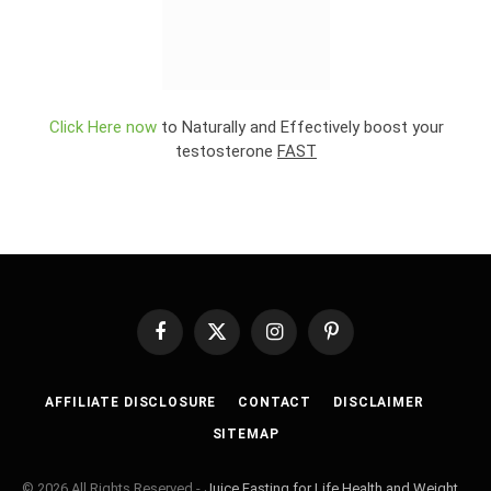
Click Here now
to Naturally and Effectively boost your
testosterone
FAST
Facebook
X
Instagram
Pinterest
(Twitter)
AFFILIATE DISCLOSURE
CONTACT
DISCLAIMER
SITEMAP
© 2026 All Rights Reserved -
Juice Fasting for Life Health and Weight