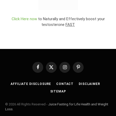
Click Here now
to Naturally and Effectively boost your
testosterone
FAST
Facebook
X
Instagram
Pinterest
(Twitter)
AFFILIATE DISCLOSURE
CONTACT
DISCLAIMER
SITEMAP
© 2026 All Rights Reserved -
Juice Fasting for Life Health and Weight
Loss
.