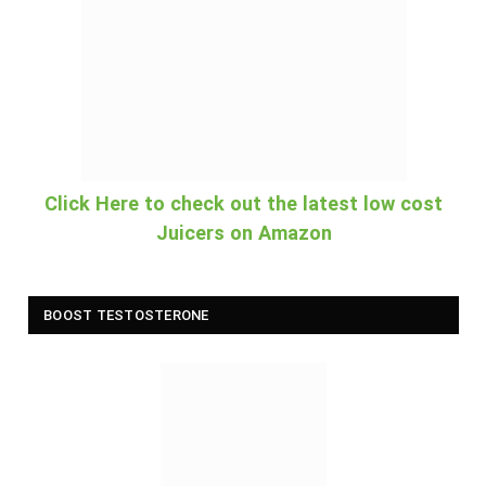
Click Here to check out the latest low cost
Juicers on Amazon
BOOST TESTOSTERONE