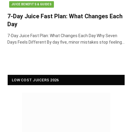
JUICE BENEFITS & GUIDES
7-Day Juice Fast Plan: What Changes Each
Day
7-Day Juice Fast Plan: What Changes Each Day Why Seven
Days Feels Different By day five, minor mistakes stop feeling…
LOW COST JUICERS 2026