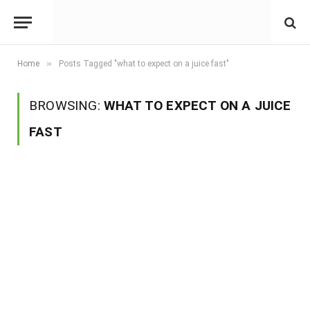
»
Home
Posts Tagged "what to expect on a juice fast"
BROWSING:
WHAT TO EXPECT ON A JUICE
FAST