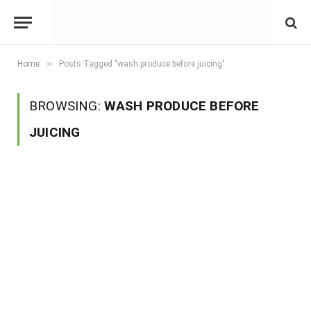
»
Home
Posts Tagged "wash produce before juicing"
BROWSING:
WASH PRODUCE BEFORE
JUICING