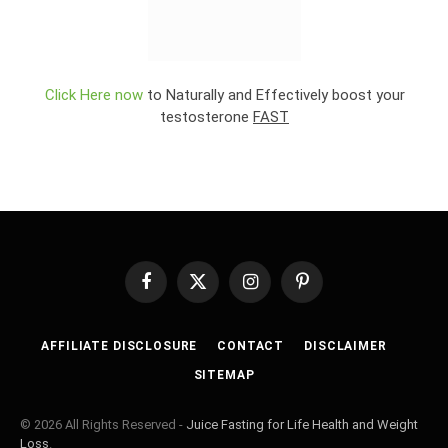
Click Here now
to Naturally and Effectively boost your
testosterone
FAST
Facebook
X
Instagram
Pinterest
(Twitter)
AFFILIATE DISCLOSURE
CONTACT
DISCLAIMER
SITEMAP
© 2026 All Rights Reserved -
Juice Fasting for Life Health and Weight
Loss
.