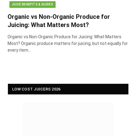
JUICE BENEFITS & GUIDES
Organic vs Non-Organic Produce for
Juicing: What Matters Most?
Organic vs Non-Organic Produce for Juicing: What Matters
Most? Organic produce matters for juicing, but not equally for
every item…
LOW COST JUICERS 2026