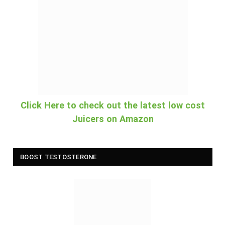
Click Here to check out the latest low cost
Juicers on Amazon
BOOST TESTOSTERONE