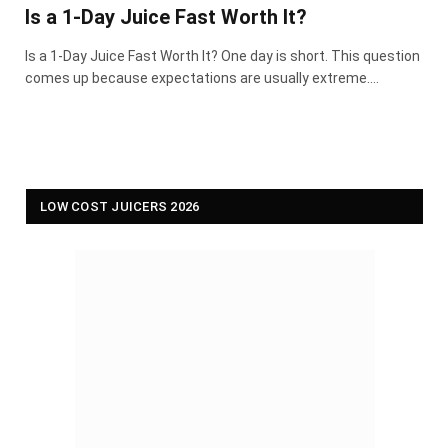
Is a 1-Day Juice Fast Worth It?
Is a 1-Day Juice Fast Worth It? One day is short. This question
comes up because expectations are usually extreme.…
LOW COST JUICERS 2026