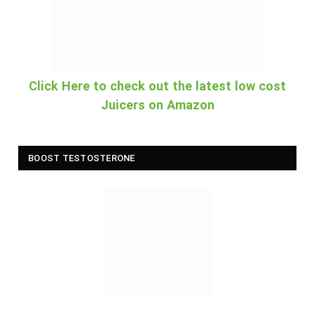
Click Here to check out the latest low cost
Juicers on Amazon
BOOST TESTOSTERONE