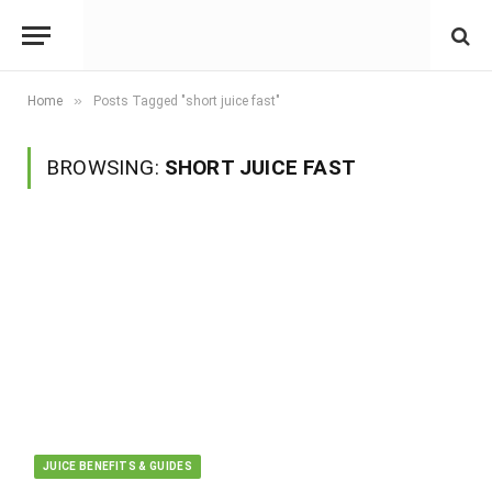
»
Home
Posts Tagged "short juice fast"
BROWSING:
SHORT JUICE FAST
JUICE BENEFITS & GUIDES