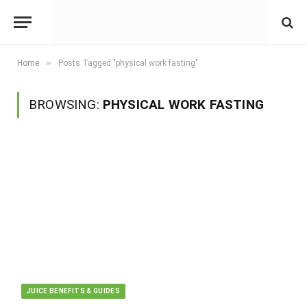
»
Home
Posts Tagged "physical work fasting"
BROWSING:
PHYSICAL WORK FASTING
JUICE BENEFITS & GUIDES