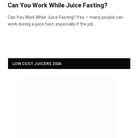
Can You Work While Juice Fasting?
Can You Work While Juice Fasting? Yes — many people can
work during a juice fast, especially if the job…
LOW COST JUICERS 2026