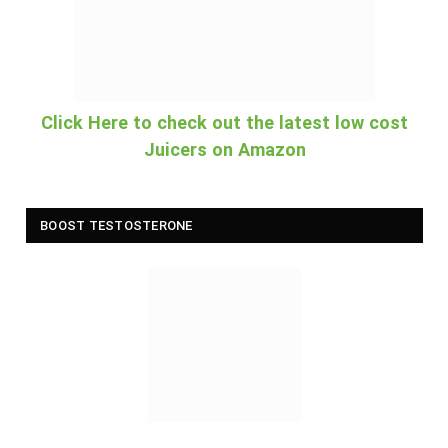
Click Here to check out the latest low cost
Juicers on Amazon
BOOST TESTOSTERONE