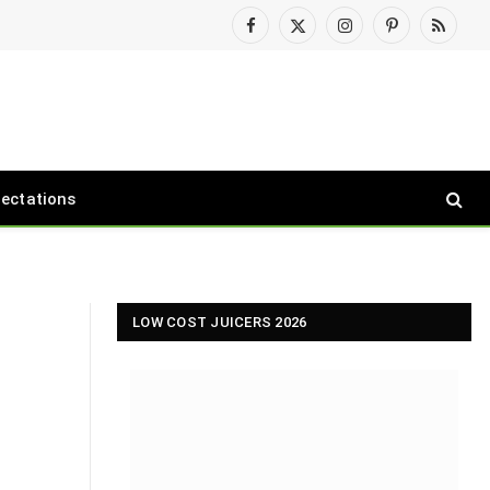
Facebook
X
Instagram
Pinterest
RSS
(Twitter)
pectations
LOW COST JUICERS 2026