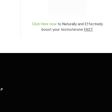
Click Here now
to Naturally and Effectively
boost your testosterone
FAST
AP