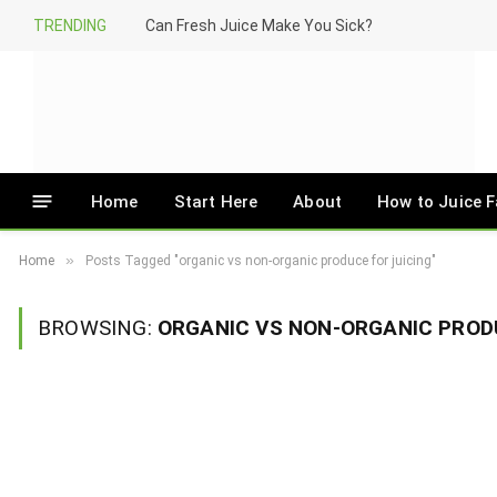
TRENDING
Can Fresh Juice Make You Sick?
Home
Start Here
About
How to Juice F
»
Home
Posts Tagged "organic vs non-organic produce for juicing"
BROWSING:
ORGANIC VS NON-ORGANIC PROD