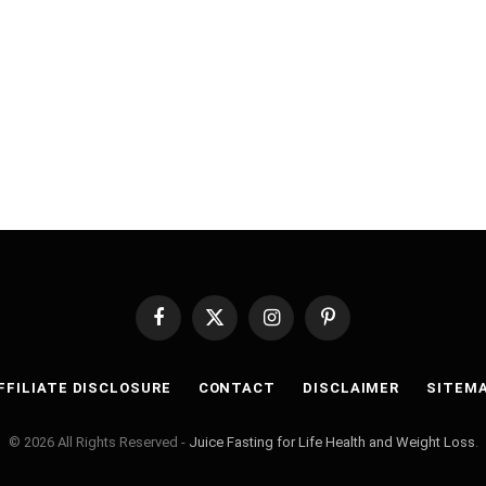
Facebook
X
Instagram
Pinterest
(Twitter)
FFILIATE DISCLOSURE
CONTACT
DISCLAIMER
SITEM
© 2026 All Rights Reserved -
Juice Fasting for Life Health and Weight Loss
.