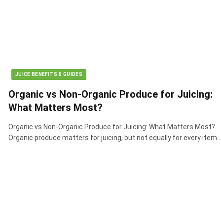
JUICE BENEFITS & GUIDES
Organic vs Non-Organic Produce for Juicing:
What Matters Most?
Organic vs Non-Organic Produce for Juicing: What Matters Most?
Organic produce matters for juicing, but not equally for every item