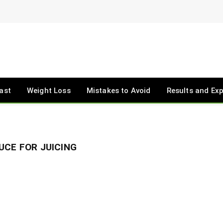
ast
Weight Loss
Mistakes to Avoid
Results and Ex
UCE FOR JUICING