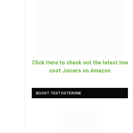
Click Here to check out the latest low
cost Juicers on Amazon
BOOST TESTOSTERONE