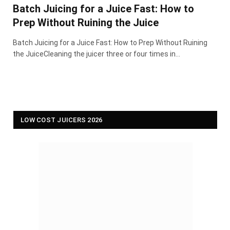
Batch Juicing for a Juice Fast: How to
Prep Without Ruining the Juice
Batch Juicing for a Juice Fast: How to Prep Without Ruining
the JuiceCleaning the juicer three or four times in…
LOW COST JUICERS 2026