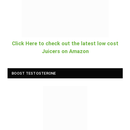
Click Here to check out the latest low cost
Juicers on Amazon
BOOST TESTOSTERONE