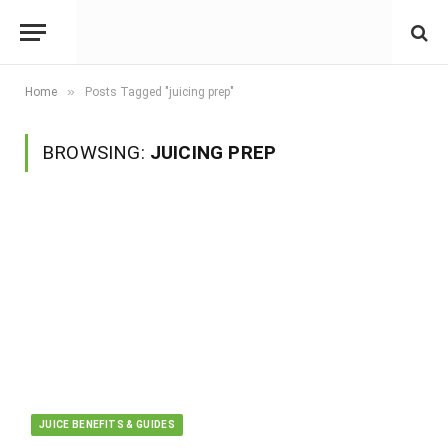
»
Home
Posts Tagged "juicing prep"
BROWSING:
JUICING PREP
JUICE BENEFITS & GUIDES