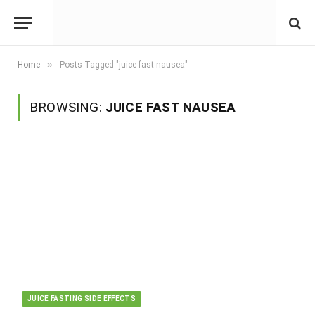
»
Home
Posts Tagged "juice fast nausea"
BROWSING:
JUICE FAST NAUSEA
JUICE FASTING SIDE EFFECTS