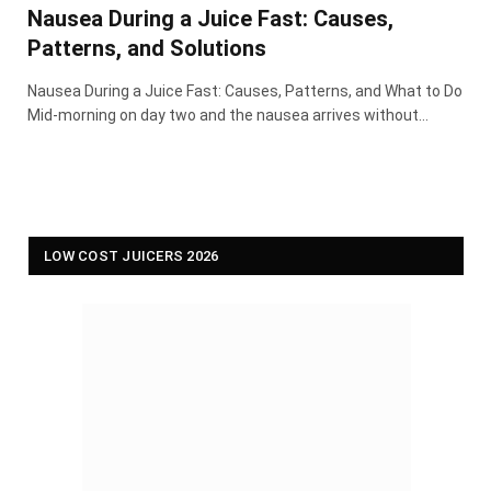
Nausea During a Juice Fast: Causes,
Patterns, and Solutions
Nausea During a Juice Fast: Causes, Patterns, and What to Do
Mid-morning on day two and the nausea arrives without…
LOW COST JUICERS 2026