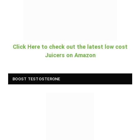
Click Here to check out the latest low cost
Juicers on Amazon
BOOST TESTOSTERONE