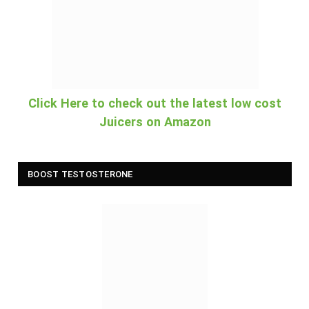
Click Here to check out the latest low cost
Juicers on Amazon
BOOST TESTOSTERONE