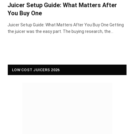
Juicer Setup Guide: What Matters After
You Buy One
Juicer Setup Guide: What Matters After You Buy One Getting
the juicer was the easy part. The buying research, the…
LOW COST JUICERS 2026