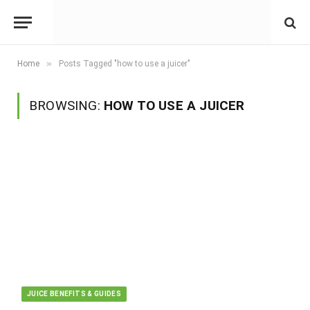
»
Home
Posts Tagged "how to use a juicer"
BROWSING:
HOW TO USE A JUICER
JUICE BENEFITS & GUIDES