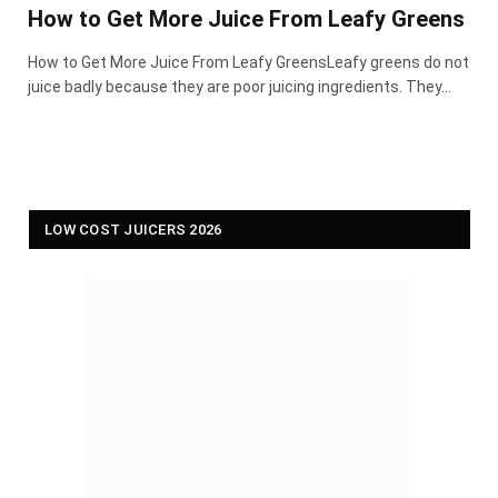
How to Get More Juice From Leafy Greens
How to Get More Juice From Leafy GreensLeafy greens do not
juice badly because they are poor juicing ingredients. They…
LOW COST JUICERS 2026