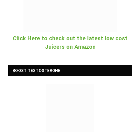
Click Here to check out the latest low cost
Juicers on Amazon
BOOST TESTOSTERONE