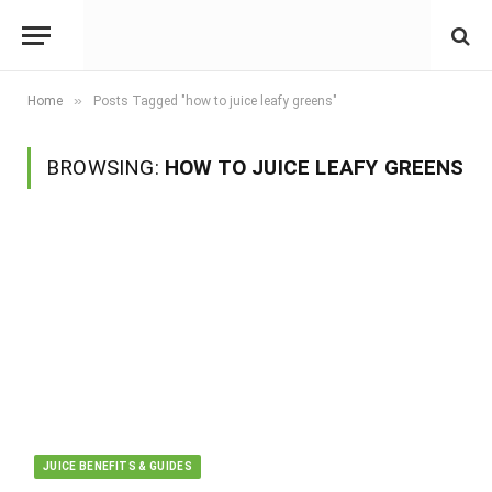
»
Home
Posts Tagged "how to juice leafy greens"
BROWSING:
HOW TO JUICE LEAFY GREENS
JUICE BENEFITS & GUIDES