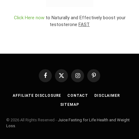
Click Here now
to Naturally and Effectively boost your
testosterone
FAST
Facebook
X
Instagram
Pinterest
(Twitter)
AFFILIATE DISCLOSURE
CONTACT
DISCLAIMER
SITEMAP
© 2026 All Rights Reserved -
Juice Fasting for Life Health and Weight
Loss
.