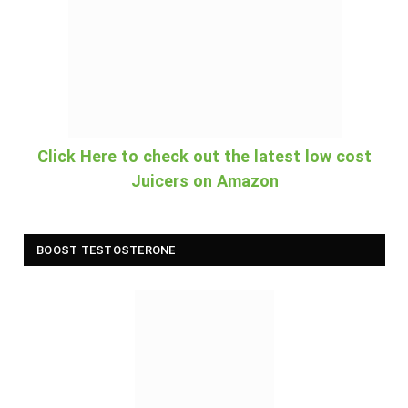
Click Here to check out the latest low cost
Juicers on Amazon
BOOST TESTOSTERONE