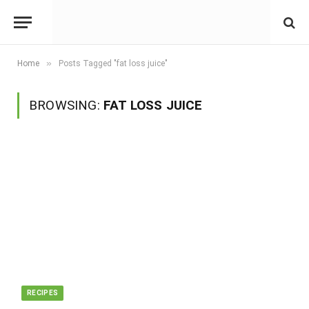
»
Home
Posts Tagged "fat loss juice"
BROWSING:
FAT LOSS JUICE
RECIPES