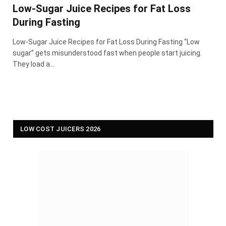
Low-Sugar Juice Recipes for Fat Loss
During Fasting
Low-Sugar Juice Recipes for Fat Loss During Fasting “Low
sugar” gets misunderstood fast when people start juicing.
They load a…
LOW COST JUICERS 2026