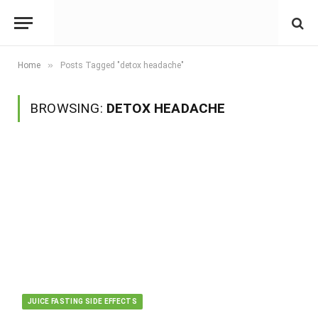
»
Home
Posts Tagged "detox headache"
BROWSING:
DETOX HEADACHE
JUICE FASTING SIDE EFFECTS