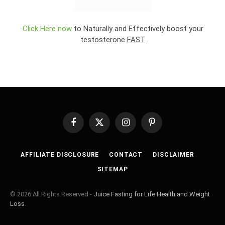
Click Here now
to Naturally and Effectively boost your
testosterone
FAST
Facebook
X
Instagram
Pinterest
(Twitter)
AFFILIATE DISCLOSURE
CONTACT
DISCLAIMER
SITEMAP
© 2026 All Rights Reserved -
Juice Fasting for Life Health and Weight
Loss
.