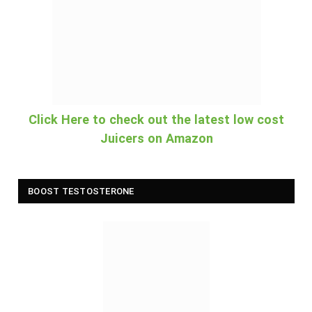
Click Here to check out the latest low cost
Juicers on Amazon
BOOST TESTOSTERONE