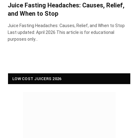
Juice Fasting Headaches: Causes, Relief,
and When to Stop
Juice Fasting Headaches: Causes, Relief, and When to Stop
Last updated: April 2026 This article is for educational
purposes only…
LOW COST JUICERS 2026