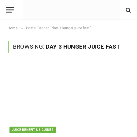
»
Home
Posts Tagged "day 3 hunger juice fast"
BROWSING:
DAY 3 HUNGER JUICE FAST
JUICE BENEFITS & GUIDES