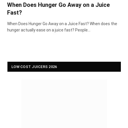
When Does Hunger Go Away on a Juice
Fast?
When Does Hunger Go Away on a Juice Fast? When does the
hunger actually ease on a juice fast? People…
LOW COST JUICERS 2026