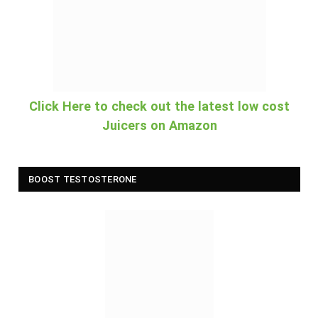
Click Here to check out the latest low cost
Juicers on Amazon
BOOST TESTOSTERONE