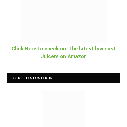
Click Here to check out the latest low cost
Juicers on Amazon
BOOST TESTOSTERONE