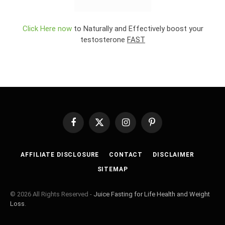
Click Here now
to Naturally and Effectively boost your
testosterone
FAST
Facebook
X
Instagram
Pinterest
(Twitter)
AFFILIATE DISCLOSURE
CONTACT
DISCLAIMER
SITEMAP
© 2026 All Rights Reserved -
Juice Fasting for Life Health and Weight
Loss
.