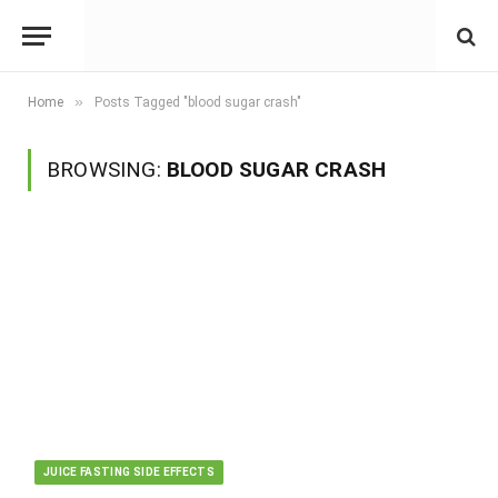
»
Home
Posts Tagged "blood sugar crash"
BROWSING:
BLOOD SUGAR CRASH
JUICE FASTING SIDE EFFECTS