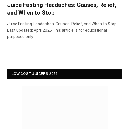
Juice Fasting Headaches: Causes, Relief,
and When to Stop
Juice Fasting Headaches: Causes, Relief, and When to Stop
Last updated: April 2026 This article is for educational
purposes only…
LOW COST JUICERS 2026