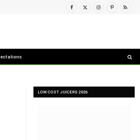
Facebook
X
Instagram
Pinterest
RSS
(Twitter)
pectations
LOW COST JUICERS 2026