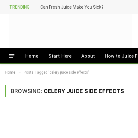
TRENDING
Can Fresh Juice Make You Sick?
Home
Start Here
About
How to Juice F
»
Home
Posts Tagged "celery juice side effects"
BROWSING:
CELERY JUICE SIDE EFFECTS