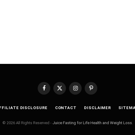
Facebook
X
Instagram
Pinterest
(Twitter)
FFILIATE DISCLOSURE
CONTACT
DISCLAIMER
SITEM
© 2026 All Rights Reserved -
Juice Fasting for Life Health and Weight Loss
.