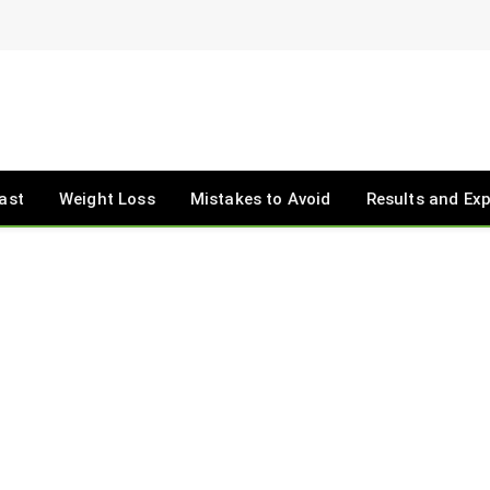
ast
Weight Loss
Mistakes to Avoid
Results and Ex