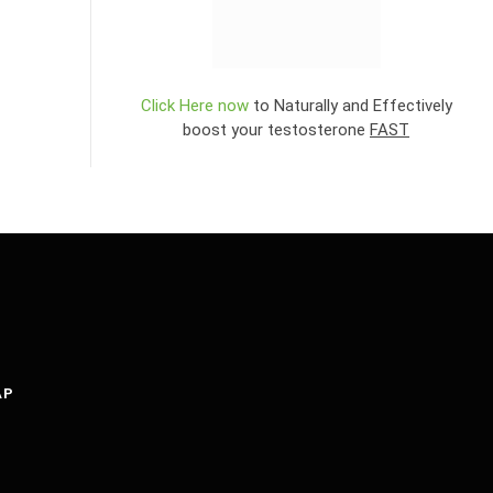
Click Here now
to Naturally and Effectively
boost your testosterone
FAST
AP