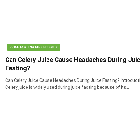
JUICE FASTING SIDE EFFECTS
Can Celery Juice Cause Headaches During Jui
Fasting?
Can Celery Juice Cause Headaches During Juice Fasting? Introduct
Celery juice is widely used during juice fasting because of its…