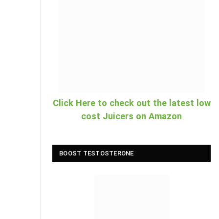
Click Here to check out the latest low
cost Juicers on Amazon
BOOST TESTOSTERONE